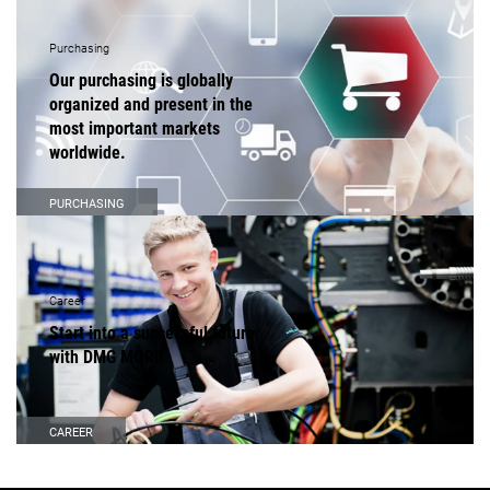
Purchasing
Our purchasing is globally
organized and present in the
most important markets
worldwide.
PURCHASING
Career
Start into a successful future
with DMG MORI!
CAREER