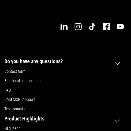
Do you have any questions?
Contact form
Find local contact person
FAQ
DMG MORI Account
Testimonials
Product Highlights
NLX 2500