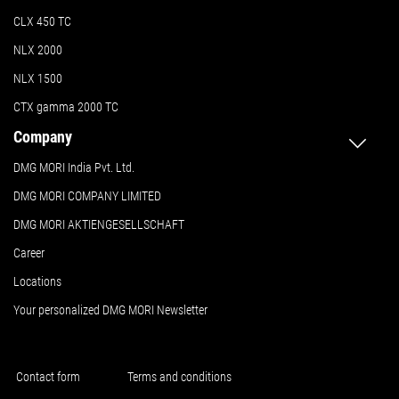
CLX 450 TC
NLX 2000
NLX 1500
CTX gamma 2000 TC
Company
DMG MORI India Pvt. Ltd.
DMG MORI COMPANY LIMITED
DMG MORI AKTIENGESELLSCHAFT
Career
Locations
Your personalized DMG MORI Newsletter
Contact form
Terms and conditions