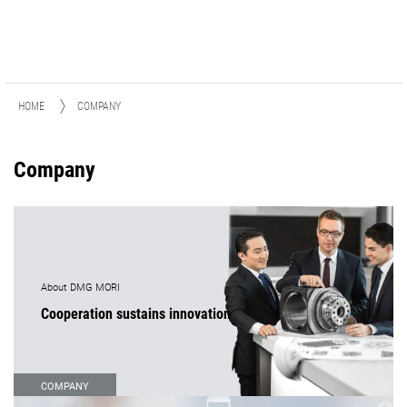
HOME
COMPANY
Company
About DMG MORI
Cooperation sustains innovation
COMPANY