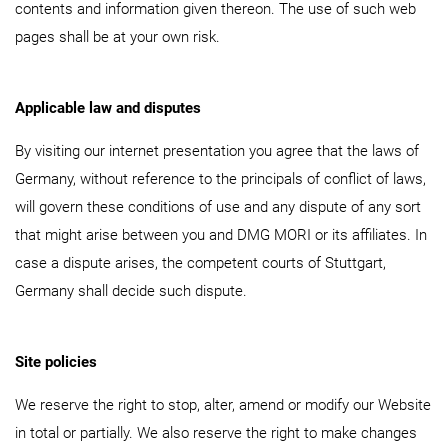
contents and information given thereon. The use of such web
pages shall be at your own risk.
Applicable law and disputes
By visiting our internet presentation you agree that the laws of
Germany, without reference to the principals of conflict of laws,
will govern these conditions of use and any dispute of any sort
that might arise between you and DMG MORI or its affiliates. In
case a dispute arises, the competent courts of Stuttgart,
Germany shall decide such dispute.
Site policies
We reserve the right to stop, alter, amend or modify our Website
in total or partially. We also reserve the right to make changes