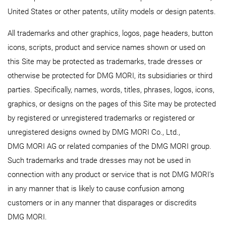
United States or other patents, utility models or design patents.
All trademarks and other graphics, logos, page headers, button
icons, scripts, product and service names shown or used on
this Site may be protected as trademarks, trade dresses or
otherwise be protected for DMG MORI, its subsidiaries or third
parties. Specifically, names, words, titles, phrases, logos, icons,
graphics, or designs on the pages of this Site may be protected
by registered or unregistered trademarks or registered or
unregistered designs owned by DMG MORI Co., Ltd.,
DMG MORI AG or related companies of the DMG MORI group.
Such trademarks and trade dresses may not be used in
connection with any product or service that is not DMG MORI’s
in any manner that is likely to cause confusion among
customers or in any manner that disparages or discredits
DMG MORI.