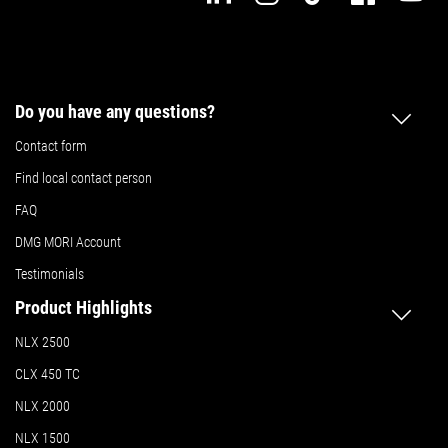
Do you have any questions?
Contact form
Find local contact person
FAQ
DMG MORI Account
Testimonials
Product Highlights
NLX 2500
CLX 450 TC
NLX 2000
NLX 1500