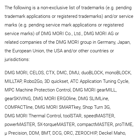
The following is a non-exclusive list of trademarks (e.g. pending
trademark applications or registered trademarks) and/or service
marks (e.g. pending service mark applications or registered
service marks) of DMG MORI Co., Ltd., DMG MORI AG or
related companies of the DMG MORI group in Germany, Japan,
the European Union, the USA and/or other countries or
jurisdictions:
DMG MORI, CELOS, CTX, DMC, DMU, duoBLOCK, monoBLOCK,
MILLTAP, Robo2Go, 3D quickset, ATC Application Tuning Cycle,
MPC Machine Protection Control, DMG MORI gearMILL,
gearSKIVING, DMG MORI ERGOline, DMG SLIMLine,
COMPACTline, DMG MORI SMARTkey, Shop Turn 3G,
DMG MORI Thermal Control, toolSTAR, speedMASTER,
powerMASTER, 5X-torqueMASTER, compactMASTER, proTIME,
μ Precision, DDM, BMT, DCG, ORC, ZEROCHIP, Deckel Maho,