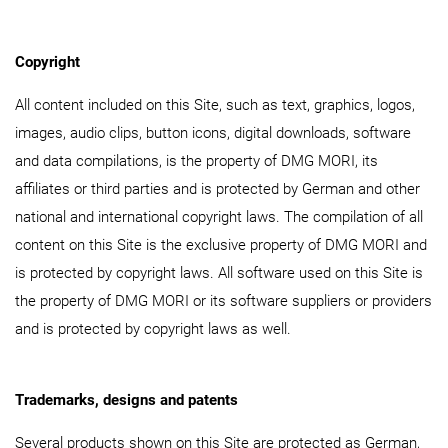
Copyright
All content included on this Site, such as text, graphics, logos,
images, audio clips, button icons, digital downloads, software
and data compilations, is the property of DMG MORI, its
affiliates or third parties and is protected by German and other
national and international copyright laws. The compilation of all
content on this Site is the exclusive property of DMG MORI and
is protected by copyright laws. All software used on this Site is
the property of DMG MORI or its software suppliers or providers
and is protected by copyright laws as well.
Trademarks, designs and patents
Several products shown on this Site are protected as German,