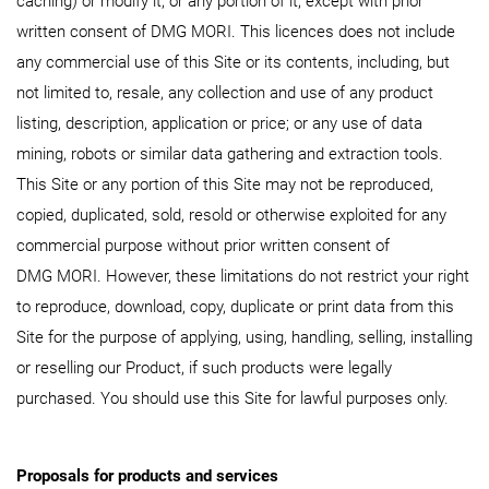
caching) or modify it, or any portion of it, except with prior
written consent of DMG MORI. This licences does not include
any commercial use of this Site or its contents, including, but
not limited to, resale, any collection and use of any product
listing, description, application or price; or any use of data
mining, robots or similar data gathering and extraction tools.
This Site or any portion of this Site may not be reproduced,
copied, duplicated, sold, resold or otherwise exploited for any
commercial purpose without prior written consent of
DMG MORI. However, these limitations do not restrict your right
to reproduce, download, copy, duplicate or print data from this
Site for the purpose of applying, using, handling, selling, installing
or reselling our Product, if such products were legally
purchased. You should use this Site for lawful purposes only.
Proposals for products and services