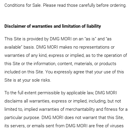
Conditions for Sale. Please read those carefully before ordering.
Disclaimer of warranties and limitation of liability
This Site is provided by DMG MORI on an “as is” and “as
available” basis. DMG MORI makes no representations or
warranties of any kind, express or implied, as to the operation of
this Site or the information, content, materials, or products
included on this Site. You expressly agree that your use of this
Site is at your sole risks.
To the full extent permissible by applicable law, DMG MORI
disclaims all warranties, express or implied, including, but not
limited to, implied warranties of merchantability and fitness for a
particular purpose. DMG MORI does not warrant that this Site,
its servers, or emails sent from DMG MORI are free of viruses