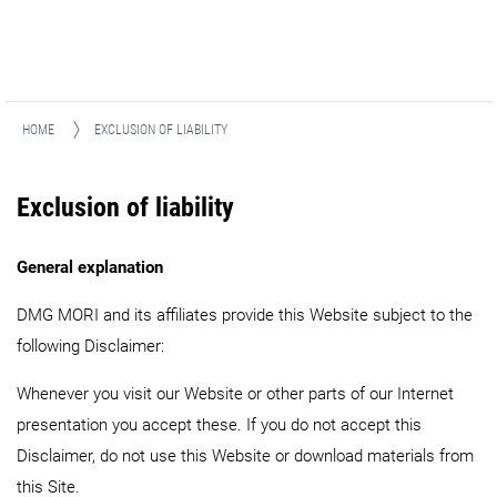
HOME
EXCLUSION OF LIABILITY
Exclusion of liability
General explanation
DMG MORI and its affiliates provide this Website subject to the
following Disclaimer:
Whenever you visit our Website or other parts of our Internet
presentation you accept these. If you do not accept this
Disclaimer, do not use this Website or download materials from
this Site.