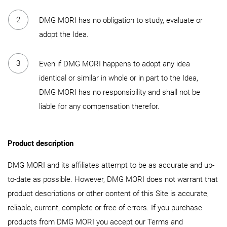
DMG MORI has no obligation to study, evaluate or
adopt the Idea.
Even if DMG MORI happens to adopt any idea
identical or similar in whole or in part to the Idea,
DMG MORI has no responsibility and shall not be
liable for any compensation therefor.
Product description
DMG MORI and its affiliates attempt to be as accurate and up-
to-date as possible. However, DMG MORI does not warrant that
product descriptions or other content of this Site is accurate,
reliable, current, complete or free of errors. If you purchase
products from DMG MORI you accept our Terms and