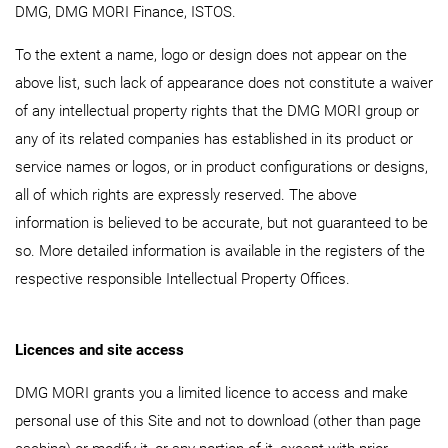
DMG, DMG MORI Finance, ISTOS.
To the extent a name, logo or design does not appear on the
above list, such lack of appearance does not constitute a waiver
of any intellectual property rights that the DMG MORI group or
any of its related companies has established in its product or
service names or logos, or in product configurations or designs,
all of which rights are expressly reserved. The above
information is believed to be accurate, but not guaranteed to be
so. More detailed information is available in the registers of the
respective responsible Intellectual Property Offices.
Licences and site access
DMG MORI grants you a limited licence to access and make
personal use of this Site and not to download (other than page