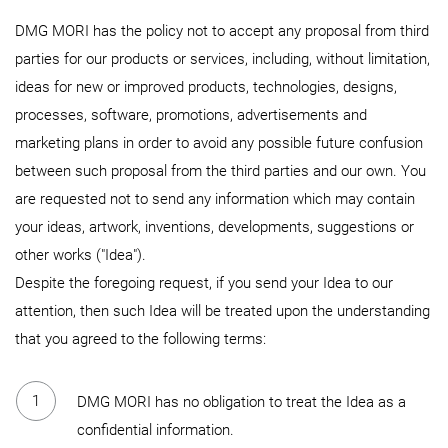
DMG MORI has the policy not to accept any proposal from third
parties for our products or services, including, without limitation,
ideas for new or improved products, technologies, designs,
processes, software, promotions, advertisements and
marketing plans in order to avoid any possible future confusion
between such proposal from the third parties and our own. You
are requested not to send any information which may contain
your ideas, artwork, inventions, developments, suggestions or
other works ("Idea").
Despite the foregoing request, if you send your Idea to our
attention, then such Idea will be treated upon the understanding
that you agreed to the following terms:
DMG MORI has no obligation to treat the Idea as a
confidential information.