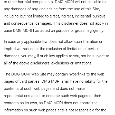
or other harmful components. DMG MORI will not be liable for
any damages of any kind arising from the use of this Site,
including, but not limited to direct, indirect, incidental, punitive
and consequential damages. This disclaimer does not apply in
case DMG MORI has acted on purpose or gross negligently.
In case any applicable law does not allow such limitation on
implied warranties or the exclusion of limitation of certain
damages, you may, if such law applies to you, not be subject to
all of the above disclaimers, exclusions or limitations.
The DMG MORI Web Site may contain hyperlinks to the web
pages of third parties. DMG MORI shall have no liability for the
contents of such web pages and does not make
representations about or endorse such web pages or their
contents as its own, as DMG MORI does not control the
information on such web pages and is not responsible for the