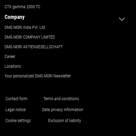
CTX gamma 2000 TC
Company
DMG MORI India Pvt. Ltd.
DMG MORI COMPANY LIMITED
DMG MORI AKTIENGESELLSCHAFT
Career
Locations
Your personalized DMG MORI Newsletter
Contact form
Terms and conditions
Legal notice
Data privacy information
Cookie settings
Exclusion of liability