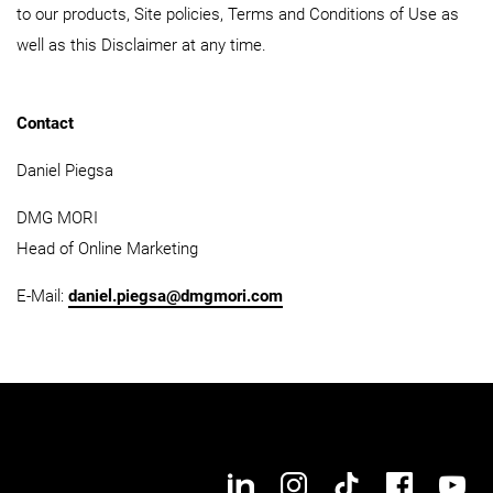
to our products, Site policies, Terms and Conditions of Use as
well as this Disclaimer at any time.
Contact
Daniel Piegsa
DMG MORI
Head of Online Marketing
E-Mail:
daniel.piegsa@dmgmori.com