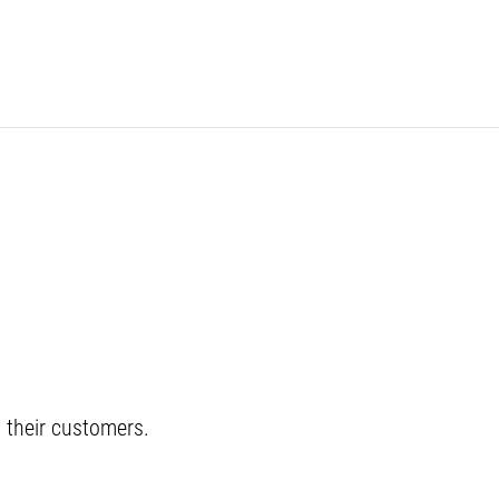
their customers.