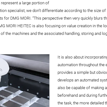
represent a large portion of
 specialist, we don’t differentiate according to the size 
ts for DMG MORI. “This perspective then very quickly blurs th
 DMG MORI HEITEC is also focusing on value creation in the 
of the machines and the associated handling, storing and log
It is also about incorporati
automation throughout the e
provides a simple but obvio
develops an automated sys
also be capable of making a
beforehand and during furt
the task, the more detailed 