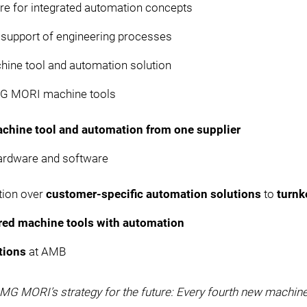
ure for integrated automation concepts
r support of engineering processes
hine tool and automation solution
MG MORI machine tools
chine tool and automation from one supplier
ardware and software
tion over
customer-specific automation solutions
to
turnk
ered machine tools with automation
tions
at AMB
 DMG MORI’s strategy for the future: Every fourth new machin