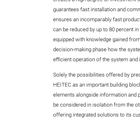
guarantees fast installation and com
ensures an incomparably fast product
can be reduced by up to 80 percent in 
equipped with knowledge gained from t
decision-making phase how the system
efficient operation of the system and 
Solely the possibilities offered by pr
HEITEC as an important building block
elements alongside information and p
be considered in isolation from the ot
offering integrated solutions to its cu