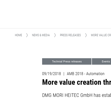
HOME
NEWS & MEDIA
PRESS RELEASES
MORE VALUE CR
Technial Press releases
Events
09/19/2018
|
AMB 2018 - Automation
More value creation th
DMG MORI HEITEC GmbH has establi