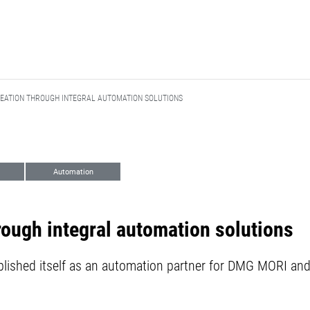
EATION THROUGH INTEGRAL AUTOMATION SOLUTIONS
Automation
rough integral automation solutions
shed itself as an automation partner for DMG MORI and 