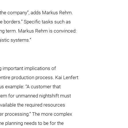
of the company”, adds Markus Rehm.
e borders.” Specific tasks such as
long term. Markus Rehm is convinced:
istic systems.”
ng important implications of
ntire production process. Kai Lenfert
us example: “A customer that
tem for unmanned nightshift must
vailable the required resources
her processing.” The more complex
the planning needs to be for the