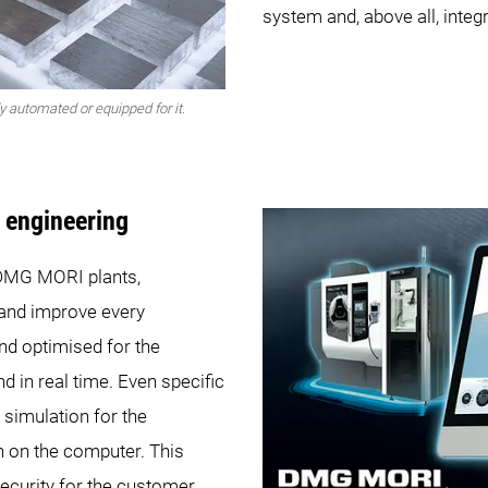
system and, above all, integr
 automated or equipped for it.
l engineering
e DMG MORI plants,
and improve every
and optimised for the
 in real time. Even specific
simulation for the
on on the computer. This
ecurity for the customer,