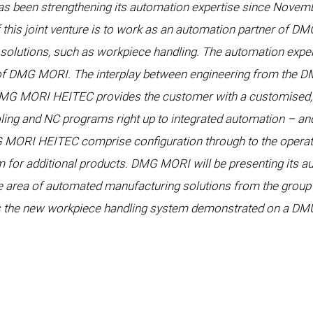
as been strengthening its automation expertise since Novembe
his joint venture is to work as an automation partner of 
solutions, such as workpiece handling. The automation expertise
s of DMG MORI. The interplay between engineering from the 
DMG MORI HEITEC provides the customer with a customised, i
oling and NC programs right up to integrated automation – an
 MORI HEITEC comprise configuration through to the operati
 for additional products. DMG MORI will be presenting its au
e area of automated manufacturing solutions from the group’s
s the new workpiece handling system demonstrated on a DM