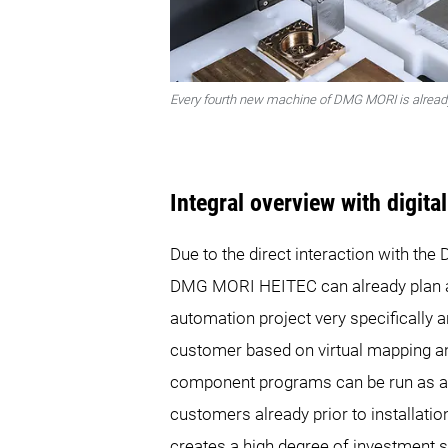
Every fourth new machine of DMG MORI is already
Integral overview with digita
Due to the direct interaction with th
DMG MORI HEITEC can already plan 
automation project very specifically 
customer based on virtual mapping and
component programs can be run as a 
customers already prior to installati
creates a high degree of investment s