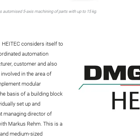
 automised 5-axis machining of parts with up to 15 kg.
 HEITEC considers itself to
oordinated automation
turer, customer and also
involved in the area of
 implement modular
e basis of a building block
idually set up and
nt managing director of
h Markus Rehm. This is a
l- and medium-sized