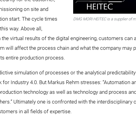
missioning on site and
ion start. The cycle times
DMG MORI HEITEC is a supplier of m
this way. Above all,
he virtual results of the digital engineering, customers can 
 will affect the process chain and what the company may po
its entire production process.
edictive simulation of processes or the analytical predictabil
 for Industry 4.0. But Markus Rehm stresses: “Automation and
roduction technology as well as technology and process and 
hers.” Ultimately one is confronted with the interdisciplinary
stomers in all fields of expertise.