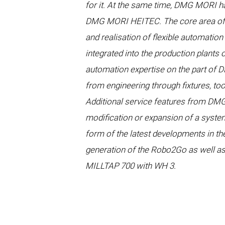
for it. At the same time, DMG MORI h
DMG MORI HEITEC. The core area of t
and realisation of flexible automation 
integrated into the production plant
automation expertise on the part of 
from engineering through fixtures, to
Additional service features from DMG
modification or expansion of a system
form of the latest developments in th
generation of the Robo2Go as well a
MILLTAP 700 with WH 3.