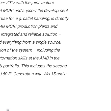
r 2017 with the joint venture
DMG MORI and support the development
 for, e.g. pallet handling, is directly
DMG MORI production plants and
ntegrated and reliable solution –
d everything from a single source.
on of the system – including the
tomation skills at the AMB in the
 portfolio. This includes the second
rd
U 50 3
Generation with WH 15 and a