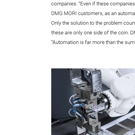
companies. “Even if these companies 
DMG MORI customers, as an automation
Only the solution to the problem coun
these are only one side of the coin.
“Automation is far more than the sum 