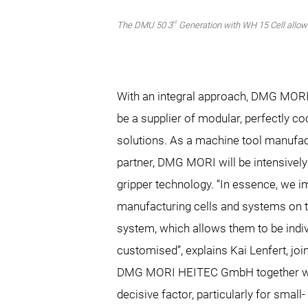
rd
The DMU 50 3
Generation with WH 15 Cell allows
With an integral approach, DMG MORI
be a supplier of modular, perfectly c
solutions. As a machine tool manufac
partner, DMG MORI will be intensively 
gripper technology. “In essence, we
manufacturing cells and systems on th
system, which allows them to be indiv
customised”, explains Kai Lenfert, joi
DMG MORI HEITEC GmbH together wit
decisive factor, particularly for smal