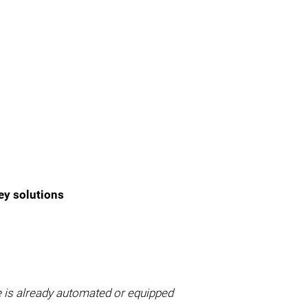
ey solutions
e is already automated or equipped