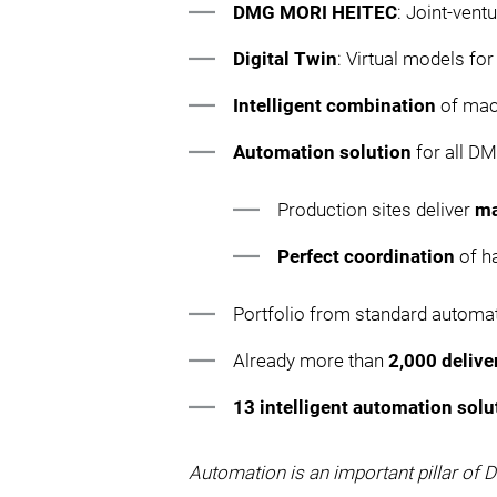
DMG MORI HEITEC
: Joint-vent
Digital Twin
: Virtual models fo
Intelligent combination
of mac
Automation solution
for all D
Production sites deliver
ma
Perfect coordination
of h
Portfolio from standard automa
Already more than
2,000 deliv
13 intelligent automation solu
Automation is an important pillar of