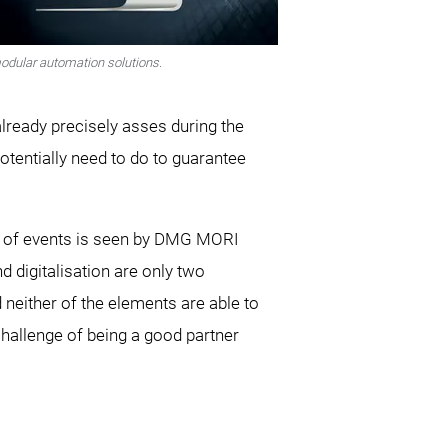
odular automation solutions.
already precisely asses during the
tentially need to do to guarantee
ity of events is seen by DMG MORI
 digitalisation are only two
neither of the elements are able to
 challenge of being a good partner