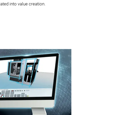
ated into value creation.