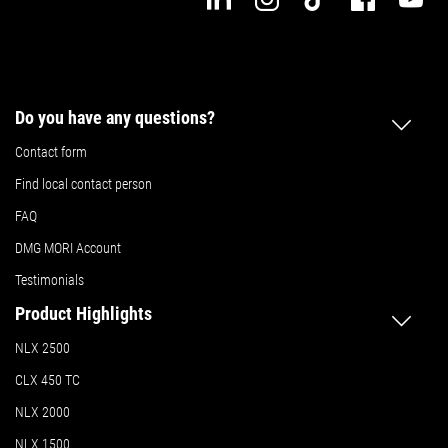
Do you have any questions?
Contact form
Find local contact person
FAQ
DMG MORI Account
Testimonials
Product Highlights
NLX 2500
CLX 450 TC
NLX 2000
NLX 1500