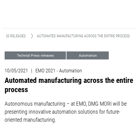
PRESS RELEASES
AUTOMATED MANUFACTURING ACROSS THE ENTIRE PROCESS
Technial Press releases
Automation
Turning
Milling
Events
10/05/2021
|
EMO 2021 - Automation
Automated manufacturing across the entire
process
Autonomous manufacturing – at EMO, DMG MORI will be
presenting innovative automation solutions for future-
oriented manufacturing.