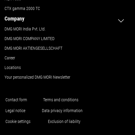
CTX gamma 2000 TC
Company
DMG MORI India Pvt. Ltd.
DMG MORI COMPANY LIMITED
DMG MORI AKTIENGESELLSCHAFT
Career
Locations
Your personalized DMG MORI Newsletter
Contact form
Terms and conditions
Legal notice
Data privacy information
Cookie settings
Exclusion of liability