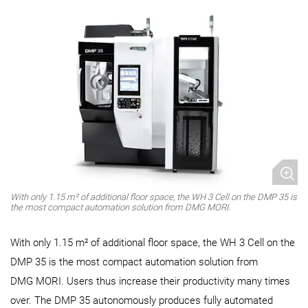
With only 1.15 m² of additional floor space, the WH 3 Cell on the DMP 35 is
the most compact automation solution from DMG MORI.
With only 1.15 m² of additional floor space, the WH 3 Cell on the
DMP 35 is the most compact automation solution from
DMG MORI. Users thus increase their productivity many times
over. The DMP 35 autonomously produces fully automated