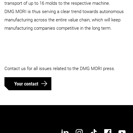
transport of up to 16 molds to the respective machine.
DMG MORI is thus serving a clear trend towards autonomous
manufacturing across the entire value chain, which will keep
manufacturing companies competitive in the long term.
Contact us for all issues related to the DMG MORI press.
Your contact