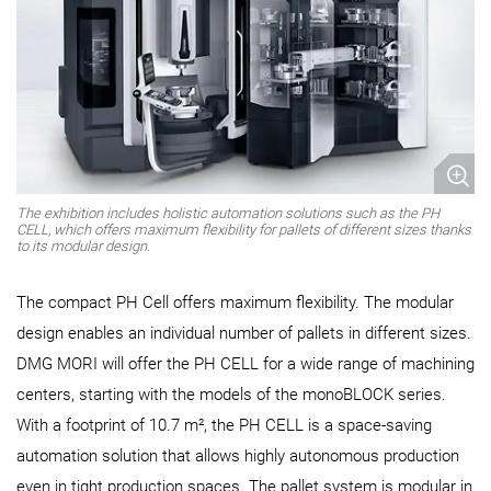
The exhibition includes holistic automation solutions such as the PH
CELL, which offers maximum flexibility for pallets of different sizes thanks
to its modular design.
The compact PH Cell offers maximum flexibility. The modular
design enables an individual number of pallets in different sizes.
DMG MORI will offer the PH CELL for a wide range of machining
centers, starting with the models of the monoBLOCK series.
With a footprint of 10.7 m², the PH CELL is a space-saving
automation solution that allows highly autonomous production
even in tight production spaces. The pallet system is modular in