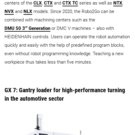
centers of the
CLX
,
CTX
and
CTX TC
series as well as
NTX
,
NVX
and
NLX
models. Since 2020, the Robo2Go can be
combined with machining centers such as the
rd
DMU 50 3
Generation
or DMC V machines – also with
HEIDENHAIN controls. Users can operate the robot automation
quickly and easily with the help of predefined program blocks,
even without robot programming knowledge. Teaching a new
workpiece thus takes less than five minutes.
GX 7: Gantry loader for high-performance turning
in the automotive sector