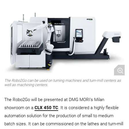
The Robo2Go can be used on turning machines and turn-mill centers as
well as machining centers.
The Robo2Go will be presented at DMG MORI's Milan
showroom on a
CLX 450 TC
. It is considered a highly flexible
automation solution for the production of small to medium
batch sizes. It can be commissioned on the lathes and turn-mill