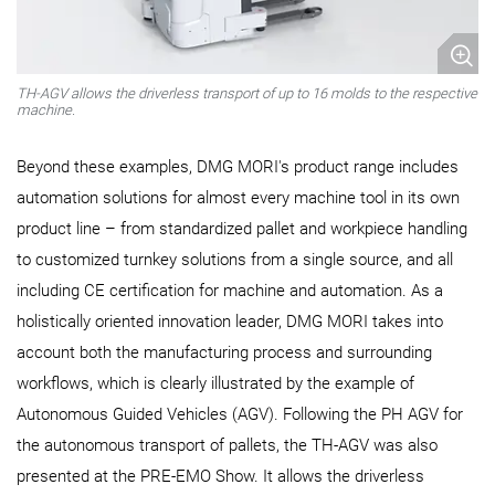
TH-AGV allows the driverless transport of up to 16 molds to the respective
machine.
Beyond these examples, DMG MORI's product range includes
automation solutions for almost every machine tool in its own
product line – from standardized pallet and workpiece handling
to customized turnkey solutions from a single source, and all
including CE certification for machine and automation. As a
holistically oriented innovation leader, DMG MORI takes into
account both the manufacturing process and surrounding
workflows, which is clearly illustrated by the example of
Autonomous Guided Vehicles (AGV). Following the PH AGV for
the autonomous transport of pallets, the TH-AGV was also
presented at the PRE-EMO Show. It allows the driverless