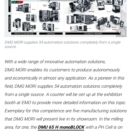
DMG MORI supplies 54 automation solutions completely from a single
source.
With a wide range of innovative automation solutions,
DMG MORI enables its customers to produce autonomously
and economically in almost any application. As a pioneer in this
field, DMG MORI supplies 54 automation solutions completely
from a single source. A counter will be set up at the exhibition
booth at EMO to provide more detailed information on this topic.
Exemplary for this competence are five manufacturing solutions
that DMG MORI will present live in its showroom. In the milling
area, for one, the
DMU 65 H monoBLOCK
with a PH Cell is on