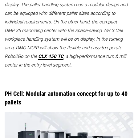
display. The pallet handling system has a modular design and
can be equipped with different pallet sizes according to
individual requirements. On the other hand, the compact
DMP 35 machining center with the space-saving WH 3 Cell
workpiece handling system will be on display. In the turning
area, DMG MORI will show the flexible and easy-to-operate
Robo2Go on the
CLX 450 TC
, a high-performance turn & mill
center in the entry-level segment.
PH Cell: Modular automation concept for up to 40
pallets