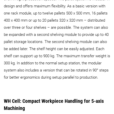
design and offers maximum flexibility. As a basic version with
one rack module, up to twelve pallets 500 x 500 mm, 16 pallets
400 x 400 mm or up to 20 pallets 320 x 320 mm – distributed
over three or four shelves – are possible. The system can also
be expanded with a second shelving module to provide up to 40
pallet storage locations. The second shelving module can also
be added later. The shelf height can be easily adjusted. Each
shelf can support up to 900 kg. The maximum transfer weight is
300 kg. In addition to the normal setup station, the modular
system also includes a version that can be rotated in 90° steps
for better ergonomics during setup parallel to production.
WH Cell: Compact Workpiece Handling for 5-axis
Machining