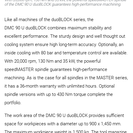
of the DMC 90 U duoBLOCK guarantees high-performance machining.
Like all machines of the duoBLOCK series, the
DMC 90 U duoBLOCK combines maximum stability and
excellent performance. The sturdy design and well thought out
cooling system ensure high long-term accuracy. Optionally, an
inside cooling with 80 bar and temperature control are available.
With 20,000 rpm, 130 Nm and 35 kW, the powerful
speedMASTER spindle guarantees high-performance
machining. As is the case for all spindles in the MASTER series,
it has a 36-month warranty with unlimited hours. Optional
spindle versions with up to 430 Nm torque complete the
portfolio.
The work area of the DMC 90 U duoBLOCK provides sufficient
space for workpieces with a diameter up to 900 x 1,450 mm.
The maximum workpiece weight is 1,500 kg. The tool magazine