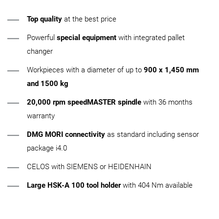
Top quality
at the best price
Powerful
special equipment
with integrated pallet
changer
Workpieces with a diameter of up to
900 x 1,450 mm
and 1500 kg
20,000 rpm speedMASTER spindle
with 36 months
warranty
DMG MORI connectivity
as standard including sensor
package i4.0
CELOS with SIEMENS or HEIDENHAIN
Large HSK-A 100 tool holder
with 404 Nm available