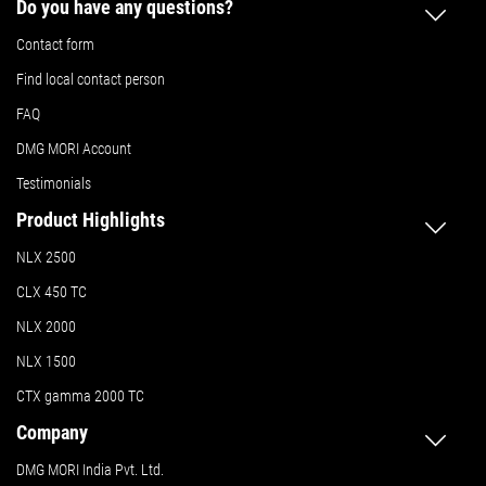
Do you have any questions?
Contact form
Find local contact person
FAQ
DMG MORI Account
Testimonials
Product Highlights
NLX 2500
CLX 450 TC
NLX 2000
NLX 1500
CTX gamma 2000 TC
Company
DMG MORI India Pvt. Ltd.