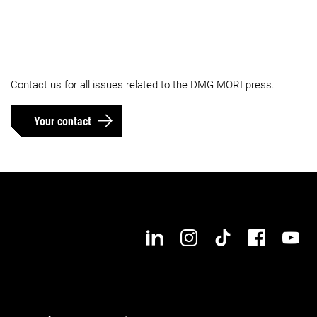
Contact us for all issues related to the DMG MORI press.
Your contact