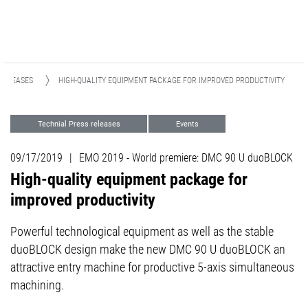
RELEASES
HIGH-QUALITY EQUIPMENT PACKAGE FOR IMPROVED PRODUCTIVITY
Technial Press releases
Events
Milling
09/17/2019
|
EMO 2019 - World premiere: DMC 90 U duoBLOCK
High-quality equipment package for
improved productivity
Powerful technological equipment as well as the stable
duoBLOCK design make the new DMC 90 U duoBLOCK an
attractive entry machine for productive 5-axis simultaneous
machining.