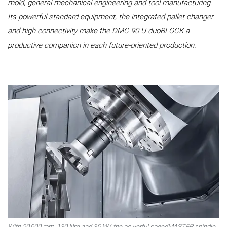
mold, general mechanical engineering and tool manufacturing.
Its powerful standard equipment, the integrated pallet changer
and high connectivity make the DMC 90 U duoBLOCK a
productive companion in each future-oriented production.
With 20,000 rpm, 130 Nm and 35 kW, the powerful speedMASTER spindle