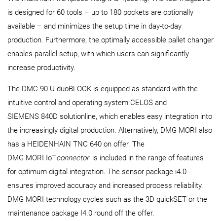
is designed for 60 tools – up to 180 pockets are optionally
available – and minimizes the setup time in day-to-day
production. Furthermore, the optimally accessible pallet changer
enables parallel setup, with which users can significantly
increase productivity.
The DMC 90 U duoBLOCK is equipped as standard with the
intuitive control and operating system CELOS and
SIEMENS 840D solutionline, which enables easy integration into
the increasingly digital production. Alternatively, DMG MORI also
has a HEIDENHAIN TNC 640 on offer. The
DMG MORI IoT
connector
is included in the range of features
for optimum digital integration. The sensor package i4.0
ensures improved accuracy and increased process reliability.
DMG MORI technology cycles such as the 3D quickSET or the
maintenance package I4.0 round off the offer.