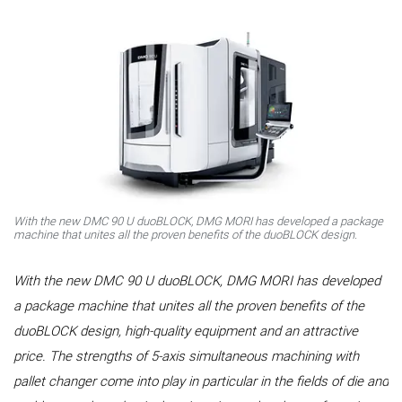
With the new DMC 90 U duoBLOCK, DMG MORI has developed a package
machine that unites all the proven benefits of the duoBLOCK design.
With the new DMC 90 U duoBLOCK, DMG MORI has developed
a package machine that unites all the proven benefits of the
duoBLOCK design, high-quality equipment and an attractive
price. The strengths of 5-axis simultaneous machining with
pallet changer come into play in particular in the fields of die and