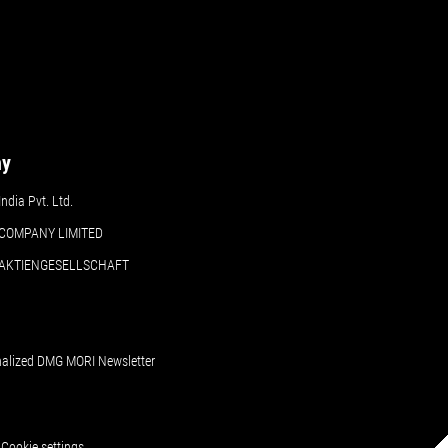
ny
dia Pvt. Ltd.
COMPANY LIMITED
 AKTIENGESELLSCHAFT
nalized DMG MORI Newsletter
Cookie settings