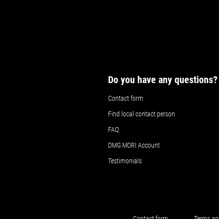
Do you have any questions?
Contact form
Find local contact person
FAQ
DMG MORI Account
Testimonials
Contact form
Terms an