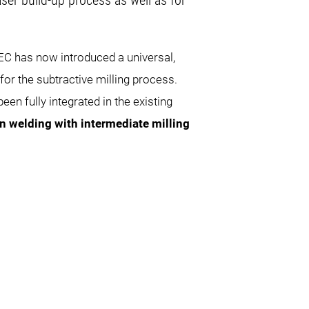
ser build-up process as well as for
C has now introduced a universal,
for the subtractive milling process.
en fully integrated in the existing
on welding with intermediate milling