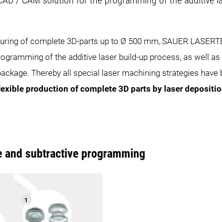
CAD / CAM solution for the programming of the additive la
cturing of complete 3D-parts up to Ø 500 mm, SAUER LASERTE
rogramming of the additive laser build-up process, as well as 
ckage. Thereby all special laser machining strategies have be
lexible production of complete 3D parts by laser depositi
e and subtractive programming