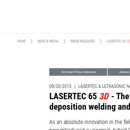
HOME
NEWS & MEDIA
PRESS RELEASES
LASERTEC 65
3
Technial Press releases
Advanc
09/30/2015
|
LASERTEC & ULTRASONIC N
LASERTEC 65
3D
- Th
deposition welding and
As an absolute innovation in the 