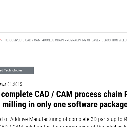
D
- THE COMPLETE CAD / CAM PROCESS CHAIN PROGRAMMING OF LASER DEPOSITION WELD
ed Technologies
ews 01.2015
e complete CAD / CAM process chain 
 milling in only one software packag
field of Additive Manufacturing of complete 3D-parts up