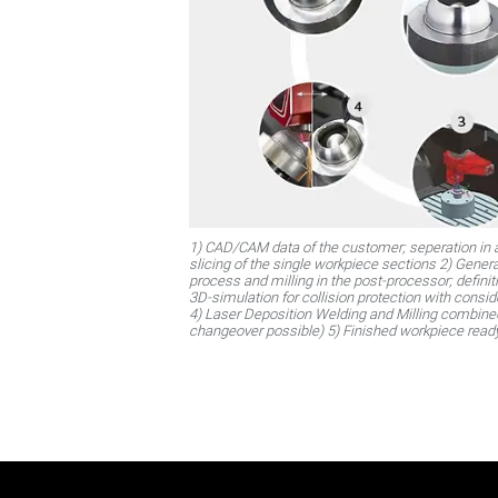
1) CAD/CAM data of the customer; seperation in a
slicing of the single workpiece sections 2) Genera
process and milling in the post-processor; defin
3D-simulation for collision protection with consid
4) Laser Deposition Welding and Milling combin
changeover possible) 5) Finished workpiece read