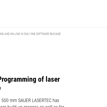
ING AND MILLING IN ONLY ONE SOFTWARE PACKAGE
Programming of laser
e
 to Ø 500 mm SAUER LASERTEC has