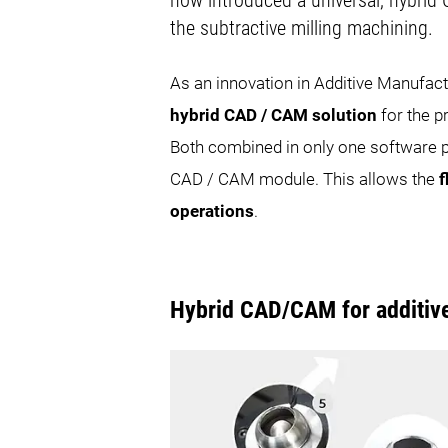
now introduced a universal, hybrid 
the subtractive milling machining.
As an innovation in Additive Manufa
hybrid CAD / CAM solution
for the p
Both combined in only one software pa
CAD / CAM module. This allows the
f
operations
.
Hybrid CAD/CAM for additiv