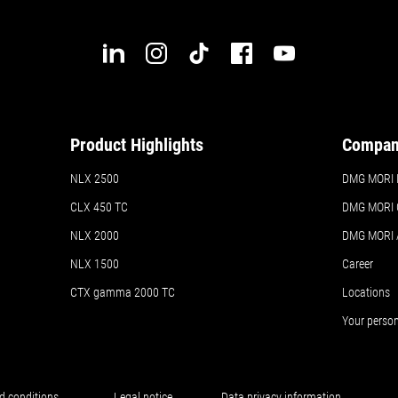
Product Highlights
Compa
NLX 2500
DMG MORI In
CLX 450 TC
DMG MORI 
NLX 2000
DMG MORI
NLX 1500
Career
CTX gamma 2000 TC
Locations
Your perso
d conditions
Legal notice
Data privacy information