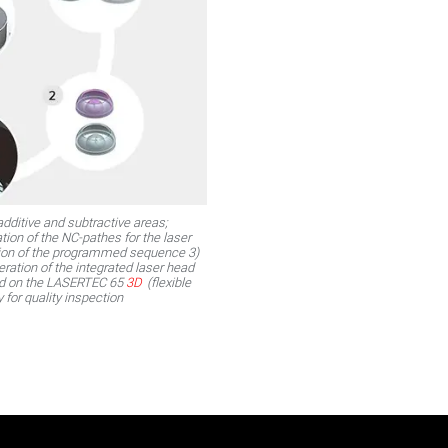
dditive and subtractive areas;
tion of the NC-pathes for the laser
ition of the programmed sequence 3)
eration of the integrated laser head
ed on the LASERTEC 65
3D
(flexible
y for quality inspection