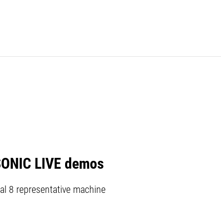
SONIC LIVE demos
al 8 representative machine