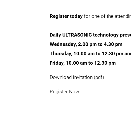
Register today
for one of the attend
Daily ULTRASONIC technology prese
Wednesday, 2.00 pm to 4.30 pm
Thursday, 10.00 am to 12.30 pm an
Friday, 10.00 am to 12.30 pm
Download Invitation (pdf)
Register Now