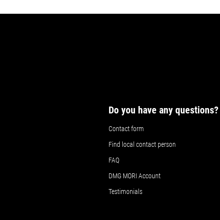
Do you have any questions?
Contact form
Find local contact person
FAQ
DMG MORI Account
Testimonials