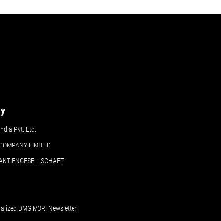
ny
dia Pvt. Ltd.
COMPANY LIMITED
 AKTIENGESELLSCHAFT
nalized DMG MORI Newsletter