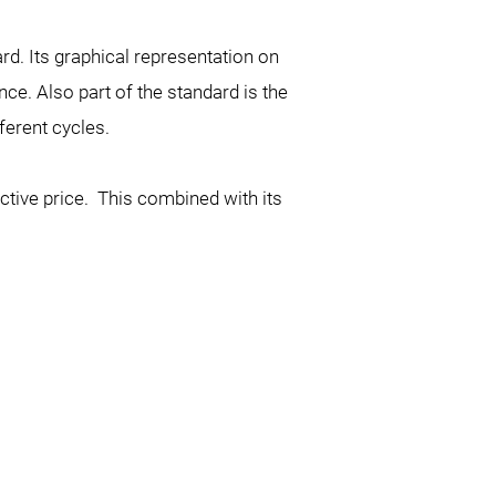
d. Its graphical representation on
ce. Also part of the standard is the
ferent cycles.
active price. This combined with its