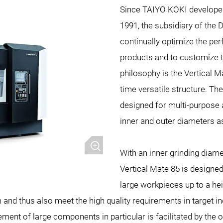
Since TAIYO KOKI developed 
1991, the subsidiary of th
continually optimize the pe
products and to customize t
philosophy is the Vertical M
time versatile structure. Th
designed for multi-purpose 
inner and outer diameters as
With an inner grinding diame
Vertical Mate 85 is designe
large workpieces up to a he
and thus also meet the high quality requirements in target in
nt of large components in particular is facilitated by the o