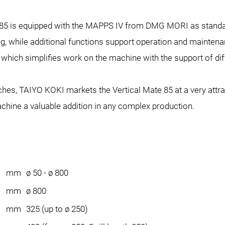
te 85 is equipped with the MAPPS IV from DMG MORI as standar
g, while additional functions support operation and maintenan
hich simplifies work on the machine with the support of dif
tches, TAIYO KOKI markets the Vertical Mate 85 at a very attr
chine a valuable addition in any complex production.
mm
ø 50 - ø 800
mm
ø 800
mm
325 (up to ø 250)