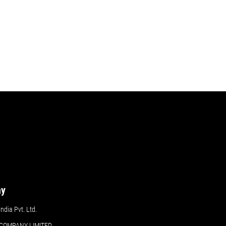
ny
dia Pvt. Ltd.
COMPANY LIMITED