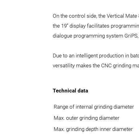
On the control side, the Vertical Ma
the 19” display facilitates programmin
dialogue programming system GriPS, w
Due to an intelligent production in ba
versatility makes the CNC grinding ma
Technical data
Range of internal grinding diameter
Max. outer grinding diameter
Max. grinding depth inner diameter