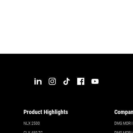
Product Highlights
Compa
NLX 2500
DMG MORI In
CLX 450 TC
DMG MORI 