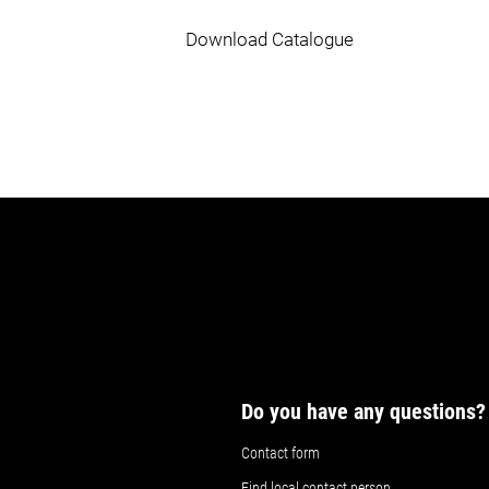
Download Catalogue
Do you have any questions?
Contact form
Find local contact person