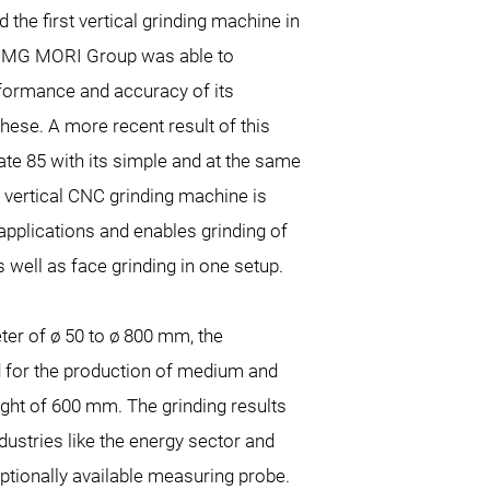
the first vertical grinding machine in
e DMG MORI Group was able to
rformance and accuracy of its
hese. A more recent result of this
ate 85 with its simple and at the same
e vertical CNC grinding machine is
applications and enables grinding of
 well as face grinding in one setup.
ter of ø 50 to ø 800 mm, the
d for the production of medium and
ight of 600 mm. The grinding results
dustries like the energy sector and
ptionally available measuring probe.