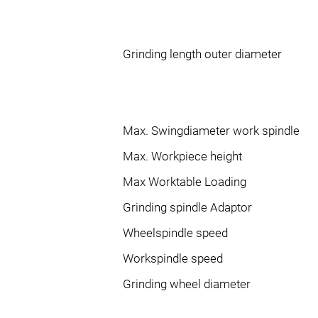
Grinding length outer diameter
Max. Swingdiameter work spindle
Max. Workpiece height
Max Worktable Loading
Grinding spindle Adaptor
Wheelspindle speed
Workspindle speed
Grinding wheel diameter