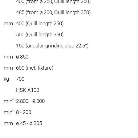
400 (from ø 250, Quill length 250)
485 (from ø 200, Quill length 350)
mm
400 (Quill length 250)
500 (Quill length 350)
150 (angular grinding disc 22.5°)
mm
ø 850
mm
600 (incl. fixture)
kg
700
HSK-A100
-1
min
2.800 - 9.000
-1
min
8 - 200
mm
ø 45 - ø 305