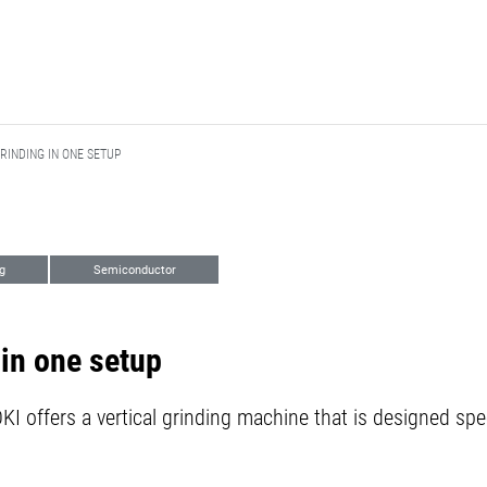
RINDING IN ONE SETUP
g
Semiconductor
in one setup
I offers a vertical grinding machine that is designed spec