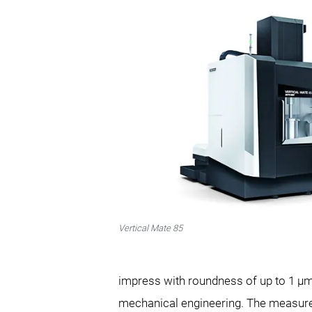
Vertical Mate 85
impress with roundness of up to 1 µm 
mechanical engineering. The measureme