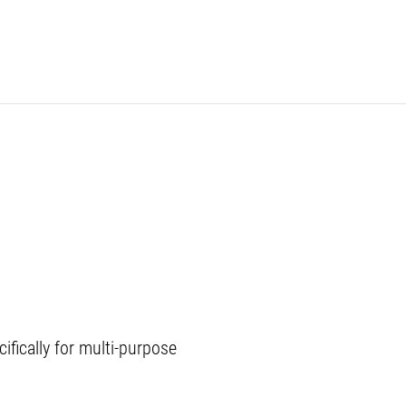
ifically for multi-purpose