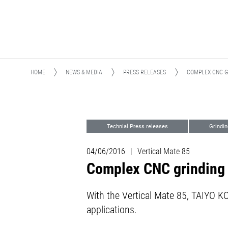
HOME
NEWS & MEDIA
PRESS RELEASES
COMPLEX CNC G
Technial Press releases
Grindin
04/06/2016
|
Vertical Mate 85
Complex CNC grinding 
With the Vertical Mate 85, TAIYO KOK
applications.