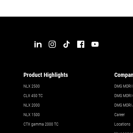
Product Highlights
Compa
NLX 2500
DMG MORI In
CLX 450 TC
DMG MORI 
NLX 2000
DMG MORI
NLX 1500
Career
CTX gamma 2000 TC
Locations