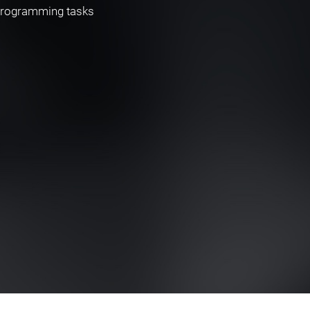
 programming tasks