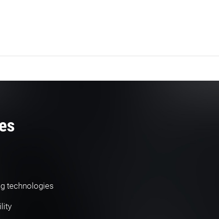
es
ng technologies
lity