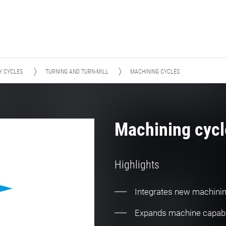
Y CYCLES
TURNING AND TURN-MILL
MACHINING CYCLES
Machining cycl
Highlights
Integrates new machini
Expands machine capabi