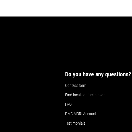
Do you have any questions?
Contact form
Find local contact person
FAQ
DMG MORI Account
Testimonials