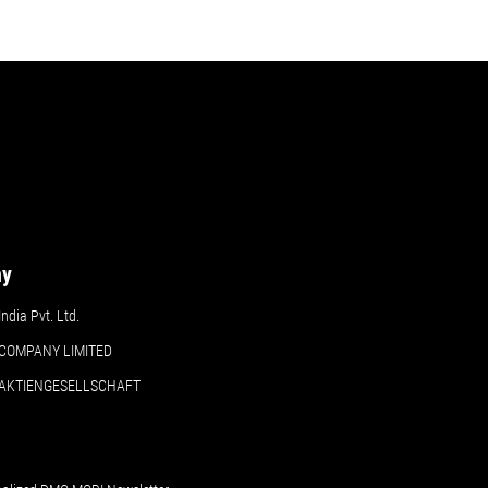
ny
dia Pvt. Ltd.
COMPANY LIMITED
 AKTIENGESELLSCHAFT