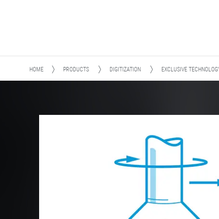
HOME
PRODUCTS
DIGITIZATION
EXCLUSIVE TECHNOLOG