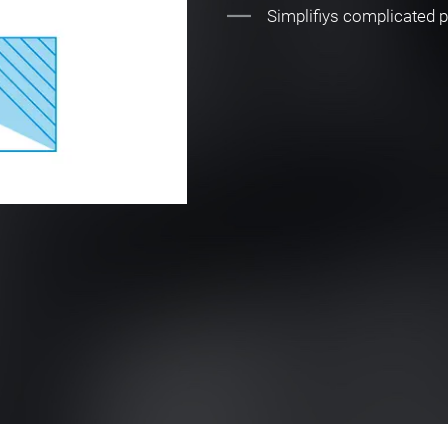
Simplifiys complicated