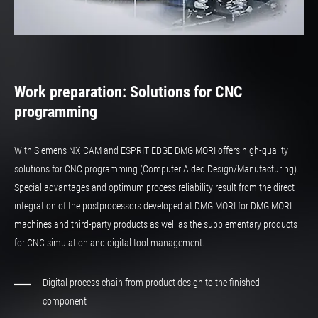
Work preparation: Solutions for CNC
programming
With Siemens NX CAM and ESPRIT EDGE DMG MORI offers high-quality
solutions for CNC programming (Computer Aided Design/Manufacturing).
Special advantages and optimum process reliability result from the direct
integration of the postprocessors developed at DMG MORI for DMG MORI
machines and third-party products as well as the supplementary products
for CNC simulation and digital tool management.
Digital process chain from product design to the finished
component