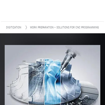
DIGITIZATION
WORK PREPARATION – SOLUTIONS FOR CNC PROGRAMMING