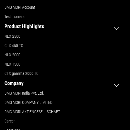
DMG MORI Account
Testimonials
Product Highlights
NLX 2500
CLX 450 TC
NLX 2000
NLX 1500
CTX gamma 2000 TC
Company
DMG MORI India Pvt. Ltd.
DMG MORI COMPANY LIMITED
DMG MORI AKTIENGESELLSCHAFT
Career