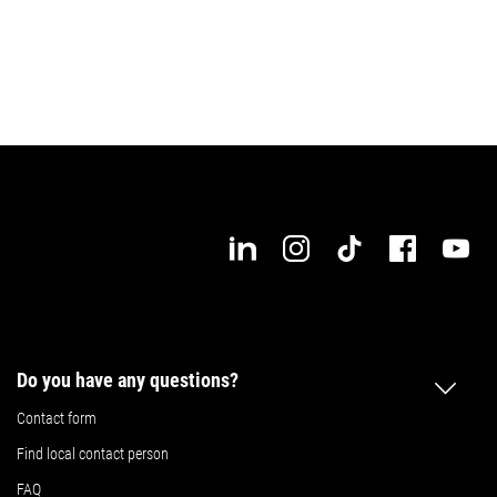
Request expert advice now!
Do you have any questions?
Contact form
Find local contact person
FAQ