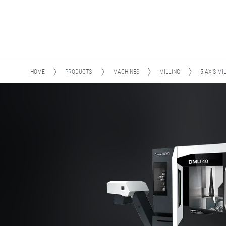
HOME
PRODUCTS
MACHINES
MILLING
5 AXIS MI