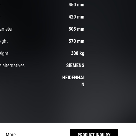
e
450 mm
e
420 mm
iameter
505 mm
ight
570 mm
eight
300 kg
 alternatives
SIEMENS
HEIDENHAI
N
More
PRODUCT INQUIRY