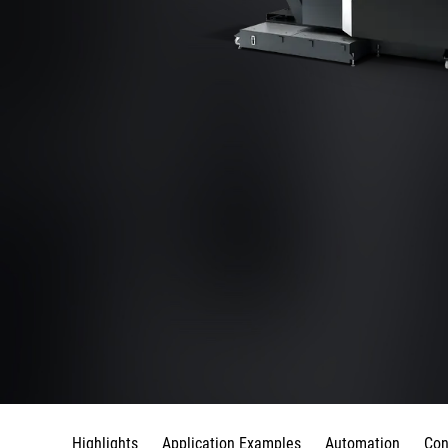
Highlights
Application Examples
Automation
Con