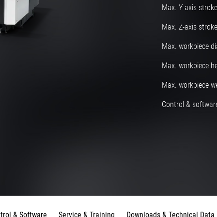
Max. Y-axis strok
Max. Z-axis strok
Max. workpiece d
Max. workpiece he
Max. workpiece w
Control & software
trol & Software
Service & Training
Downloads & Technical Data