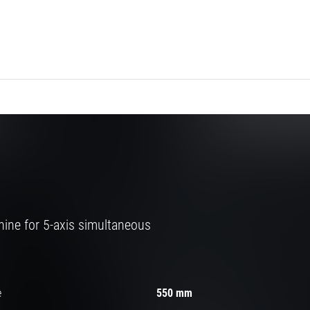
ine for 5-axis simultaneous
e
550 mm