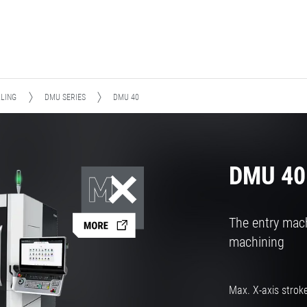
LLING
DMU SERIES
DMU 40
DMU 40
The entry mach
machining
Max. X-axis strok