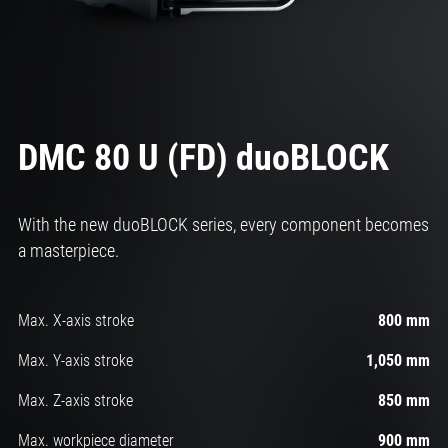
DMC 80 U (FD) duoBLOCK
With the new duoBLOCK series, every component becomes
a masterpiece.
Max. X-axis stroke
800 mm
Max. Y-axis stroke
1,050 mm
Max. Z-axis stroke
850 mm
Max. workpiece diameter
900 mm