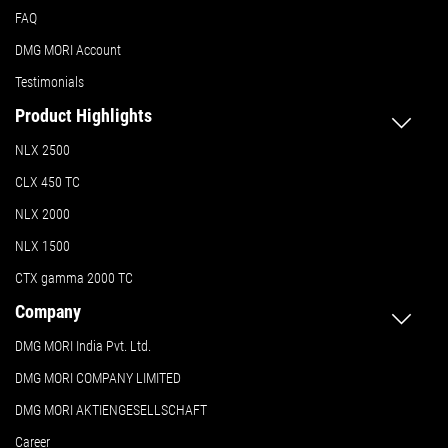
FAQ
DMG MORI Account
Testimonials
Product Highlights
NLX 2500
CLX 450 TC
NLX 2000
NLX 1500
CTX gamma 2000 TC
Company
DMG MORI India Pvt. Ltd.
DMG MORI COMPANY LIMITED
DMG MORI AKTIENGESELLSCHAFT
Career