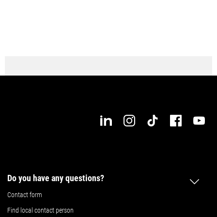
Do you have any questions?
Contact form
Find local contact person