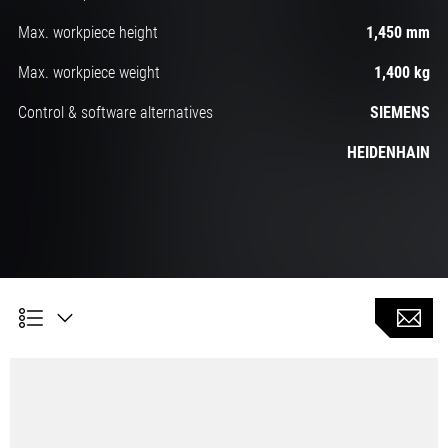
Max. workpiece height
1,450 mm
Max. workpiece weight
1,400 kg
Control & software alternatives
SIEMENS
HEIDENHAIN