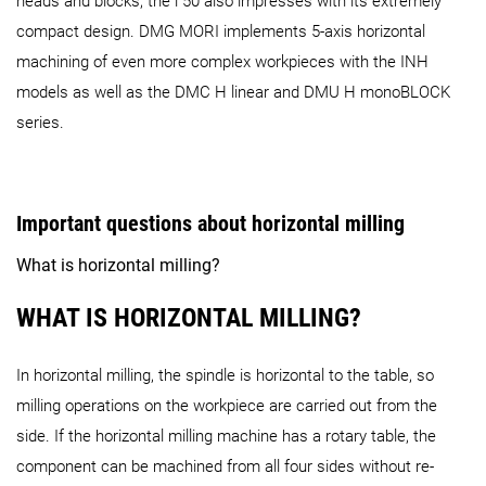
heads and blocks, the i 50 also impresses with its extremely
compact design. DMG MORI implements 5-axis horizontal
machining of even more complex workpieces with the INH
models as well as the DMC H linear and DMU H monoBLOCK
series.
Important questions about horizontal milling
What is horizontal milling?
WHAT IS HORIZONTAL MILLING?
In horizontal milling, the spindle is horizontal to the table, so
milling operations on the workpiece are carried out from the
side. If the horizontal milling machine has a rotary table, the
component can be machined from all four sides without re-