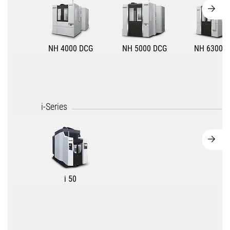
NH 4000 DCG
NH 5000 DCG
NH 6300 D
i-Series
i 50