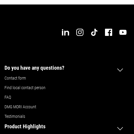
Do you have any questions?
Contact form
Find local contact person
FAQ
DMG MORI Account
Testimonials
Product Highlights