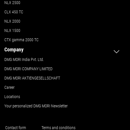
NLX 2500
CLX 450 TC
NLX 2000
NLX 1500
CTX gamma 2000 TC
Company
DMG MORI India Pvt. Ltd.
DMG MORI COMPANY LIMITED
DMG MORI AKTIENGESELLSCHAFT
Career
Locations
Your personalized DMG MORI Newsletter
Contact form
Terms and conditions