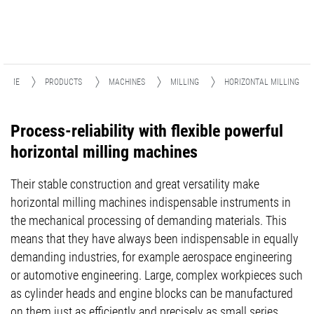
HOME
PRODUCTS
MACHINES
MILLING
HORIZONTAL MILLING
Process-reliability with flexible powerful
horizontal milling machines
Their stable construction and great versatility make
horizontal milling machines indispensable instruments in
the mechanical processing of demanding materials. This
means that they have always been indispensable in equally
demanding industries, for example aerospace engineering
or automotive engineering. Large, complex workpieces such
as cylinder heads and engine blocks can be manufactured
on them just as efficiently and precisely as small series