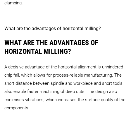
clamping.
What are the advantages of horizontal milling?
WHAT ARE THE ADVANTAGES OF
HORIZONTAL MILLING?
A decisive advantage of the horizontal alignment is unhindered
chip fall, which allows for process-reliable manufacturing. The
short distance between spindle and workpiece and short tools
also enable faster machining of deep cuts. The design also
minimises vibrations, which increases the surface quality of the
components.