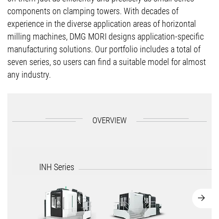
components on clamping towers. With decades of
experience in the diverse application areas of horizontal
milling machines, DMG MORI designs application-specific
manufacturing solutions. Our portfolio includes a total of
seven series, so users can find a suitable model for almost
any industry.
OVERVIEW
INH Series