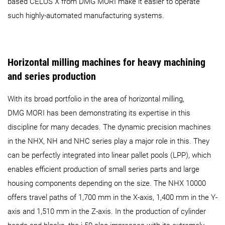
based CELOS X from DMG MORI make it easier to operate
such highly-automated manufacturing systems.
Horizontal milling machines for heavy machining
and series production
With its broad portfolio in the area of horizontal milling,
DMG MORI has been demonstrating its expertise in this
discipline for many decades. The dynamic precision machines
in the NHX, NH and NHC series play a major role in this. They
can be perfectly integrated into linear pallet pools (LPP), which
enables efficient production of small series parts and large
housing components depending on the size. The NHX 10000
offers travel paths of 1,700 mm in the X-axis, 1,400 mm in the Y-
axis and 1,510 mm in the Z-axis. In the production of cylinder