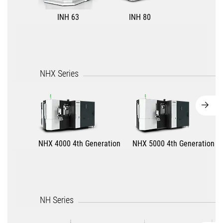
INH 63
INH 80
NHX Series
NHX 4000 4th Generation
NHX 5000 4th Generation
NH Series