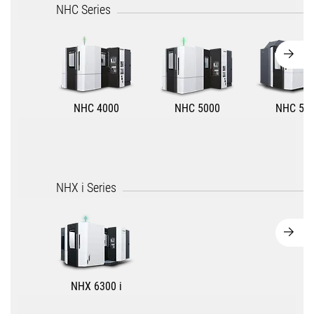
NHC Series
NHC 4000
NHC 5000
NHC 55
NHX i Series
NHX 6300 i