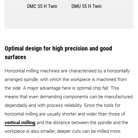
DMC 55 H Twin
DMU 55 H Twin
Optimal design for high precision and good
surfaces
Horizontal milling machines are characterised by a horizontally
arranged spindle, with which the workpiece is machined from
the side. A major advantage here is optimal chip fall. This
means that even demanding components can be manufactured
dependably and with process reliability. Since the tools for
horizontal milling are usually shorter and wider than those of
vertical milling
and the distance between the spindle and the
workpiece is also smaller, deeper cuts can be milled more