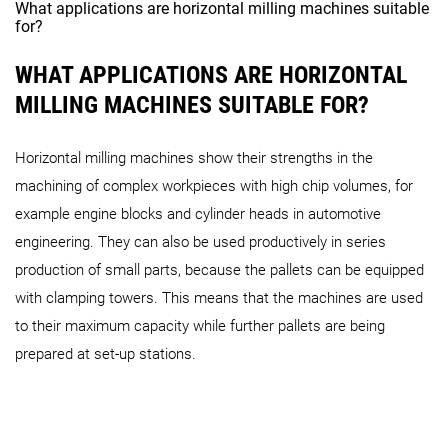
What applications are horizontal milling machines suitable
for?
WHAT APPLICATIONS ARE HORIZONTAL
MILLING MACHINES SUITABLE FOR?
Horizontal milling machines show their strengths in the
machining of complex workpieces with high chip volumes, for
example engine blocks and cylinder heads in automotive
engineering. They can also be used productively in series
production of small parts, because the pallets can be equipped
with clamping towers. This means that the machines are used
to their maximum capacity while further pallets are being
prepared at set-up stations.