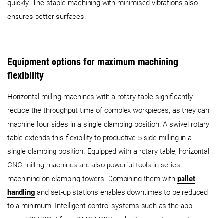
quickly. The stable machining with minimised vibrations also
ensures better surfaces.
Equipment options for maximum machining
flexibility
Horizontal milling machines with a rotary table significantly
reduce the throughput time of complex workpieces, as they can
machine four sides in a single clamping position. A swivel rotary
table extends this flexibility to productive 5-side milling in a
single clamping position. Equipped with a rotary table, horizontal
CNC milling machines are also powerful tools in series
machining on clamping towers. Combining them with
pallet
handling
and set-up stations enables downtimes to be reduced
to a minimum. Intelligent control systems such as the app-