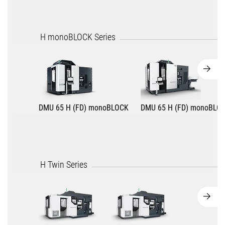
H monoBLOCK Series
DMU 65 H (FD) monoBLOCK
DMU 65 H (FD) monoBLO
H Twin Series