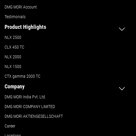
DMG MORI Account
Testimonials
Product Highlights
NLX 2500
CLX 450 TC
NLX 2000
NLX 1500
CTX gamma 2000 TC
Company
DMG MORI India Pvt. Ltd.
DMG MORI COMPANY LIMITED
DMG MORI AKTIENGESELLSCHAFT
Career
Locations