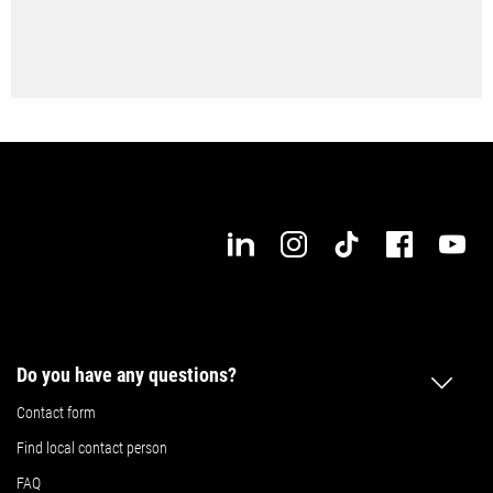
Do you have any questions?
Contact form
Find local contact person
FAQ