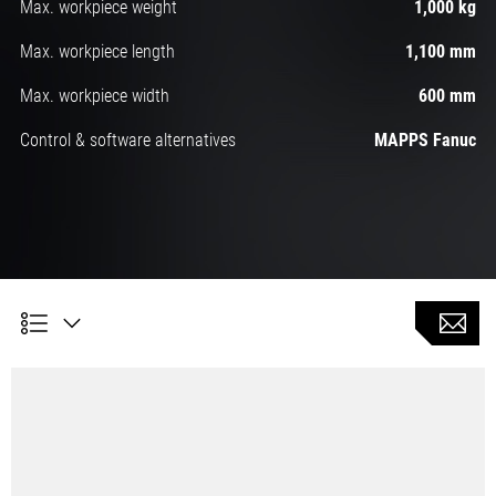
Max. workpiece weight
1,000 kg
Max. workpiece length
1,100 mm
Max. workpiece width
600 mm
Control & software alternatives
MAPPS Fanuc