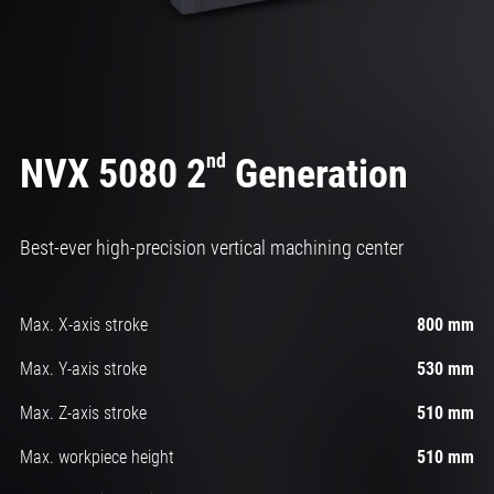
nd
NVX 5080 2
Generation
Best-ever high-precision vertical machining center
Max. X-axis stroke
800 mm
Max. Y-axis stroke
530 mm
Max. Z-axis stroke
510 mm
Max. workpiece height
510 mm