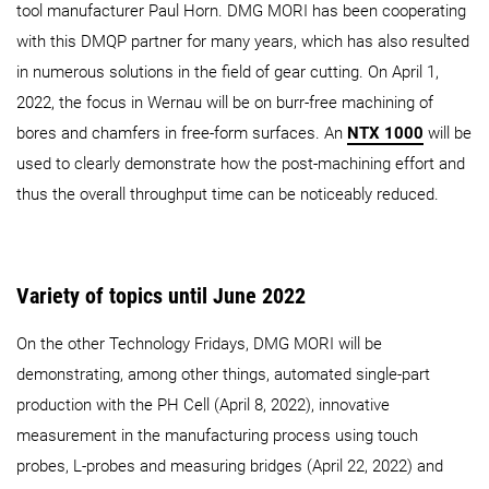
tool manufacturer Paul Horn. DMG MORI has been cooperating
with this DMQP partner for many years, which has also resulted
in numerous solutions in the field of gear cutting. On April 1,
2022, the focus in Wernau will be on burr-free machining of
bores and chamfers in free-form surfaces. An
NTX 1000
will be
used to clearly demonstrate how the post-machining effort and
thus the overall throughput time can be noticeably reduced.
Variety of topics until June 2022
On the other Technology Fridays, DMG MORI will be
demonstrating, among other things, automated single-part
production with the PH Cell (April 8, 2022), innovative
measurement in the manufacturing process using touch
probes, L-probes and measuring bridges (April 22, 2022) and