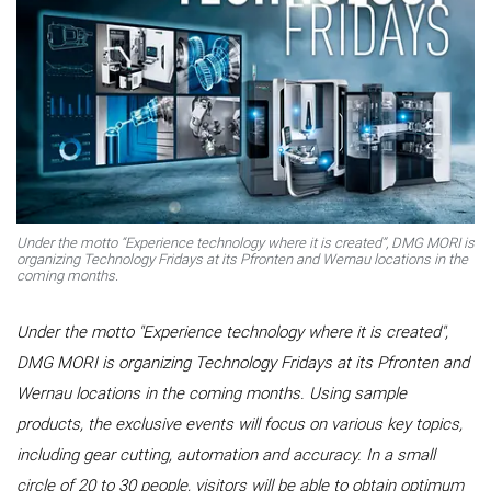
Under the motto “Experience technology where it is created”, DMG MORI is
organizing Technology Fridays at its Pfronten and Wernau locations in the
coming months.
Under the motto "Experience technology where it is created",
DMG MORI is organizing Technology Fridays at its Pfronten and
Wernau locations in the coming months. Using sample
products, the exclusive events will focus on various key topics,
including gear cutting, automation and accuracy. In a small
circle of 20 to 30 people, visitors will be able to obtain optimum