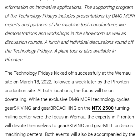
information on innovative applications. The supporting program
of the Technology Fridays includes presentations by DMG MORI
experts and partners of the machine tool manufacturer, live
demonstrations and workshops in the showroom as well as
discussion rounds. A lunch and individual discussions round off
the Technology Fridays. A plant tour is also available in
Pfronten.
The Technology Fridays kicked off successfully at the Wernau
site on March 18, 2022, followed a week later by the Pfronten
production site. At both locations, the focus will be on
dovetailing. While the exclusive DMG MORI technology cycles
gearSKIVING and gearBROACHING on the
NTX 2500
turning-
milling center were the focus in Wernau, the experts in Pfronten
will devote themselves to gearSKIVING and gearMILL on 5-axis
machining centers. Both events will also be accompanied by the