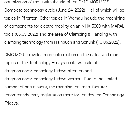
optimization of the µ with the aid of the DMG MORI VCS
Complete technology cycle (June 24, 2022) – all of which will be
topics in Pfronten. Other topics in Wernau include the machining
of components for electro mobility on an NHX 5000 with MAPAL
tools (06.05.2022) and the area of Clamping & Handling with
clamping technology from Hainbuch and Schunk (10.06.2022).
DMG MORI provides more information on the dates and main
topics of the Technology Fridays on its website at
dmgmori.com/technology-fridays-pfronten and
dmgmori.com/technology-fridays-wernau. Due to the limited
number of participants, the machine tool manufacturer
recommends early registration there for the desired Technology
Fridays.