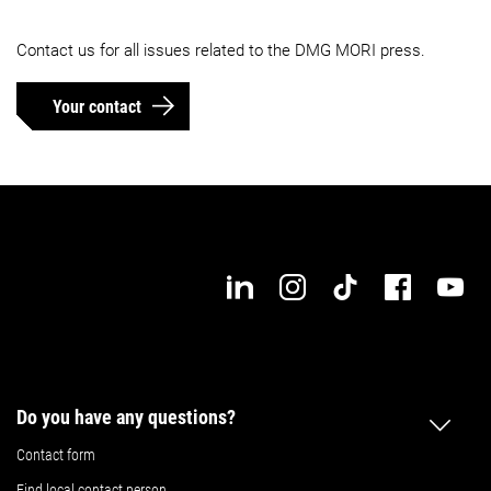
Contact us for all issues related to the DMG MORI press.
Your contact
Do you have any questions?
Contact form
Find local contact person