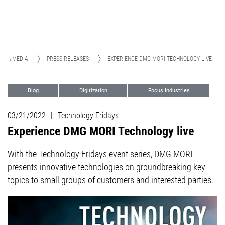
WS & MEDIA
PRESS RELEASES
EXPERIENCE DMG MORI TECHNOLOGY LIVE
Blog
Digitization
Focus Industries
Automation
03/21/2022
|
Technology Fridays
Experience DMG MORI Technology live
With the Technology Fridays event series, DMG MORI
presents innovative technologies on groundbreaking key
topics to small groups of customers and interested parties.