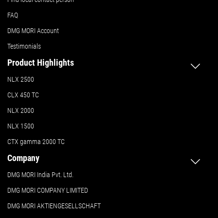
FAQ
DMG MORI Account
Testimonials
Product Highlights
NLX 2500
CLX 450 TC
NLX 2000
NLX 1500
CTX gamma 2000 TC
Company
DMG MORI India Pvt. Ltd.
DMG MORI COMPANY LIMITED
DMG MORI AKTIENGESELLSCHAFT