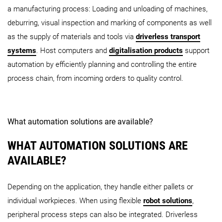
a manufacturing process: Loading and unloading of machines,
deburring, visual inspection and marking of components as well
as the supply of materials and tools via
driverless transport
systems
. Host computers and
digitalisation products
support
automation by efficiently planning and controlling the entire
process chain, from incoming orders to quality control.
What automation solutions are available?
WHAT AUTOMATION SOLUTIONS ARE
AVAILABLE?
Depending on the application, they handle either pallets or
individual workpieces. When using flexible
robot solutions
,
peripheral process steps can also be integrated. Driverless