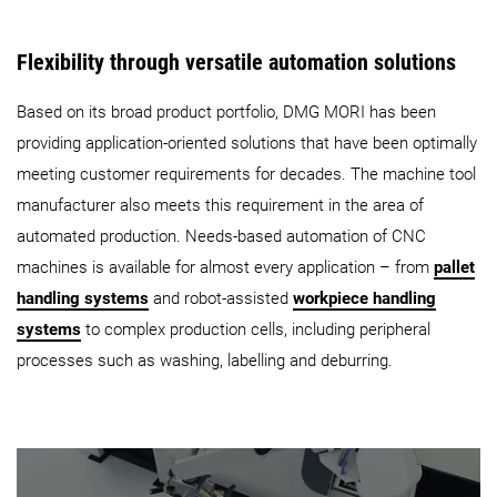
Flexibility through versatile automation solutions
Based on its broad product portfolio, DMG MORI has been
providing application-oriented solutions that have been optimally
meeting customer requirements for decades. The machine tool
manufacturer also meets this requirement in the area of
automated production. Needs-based automation of CNC
machines is available for almost every application – from
pallet
handling systems
and robot-assisted
workpiece handling
systems
to complex production cells, including peripheral
processes such as washing, labelling and deburring.