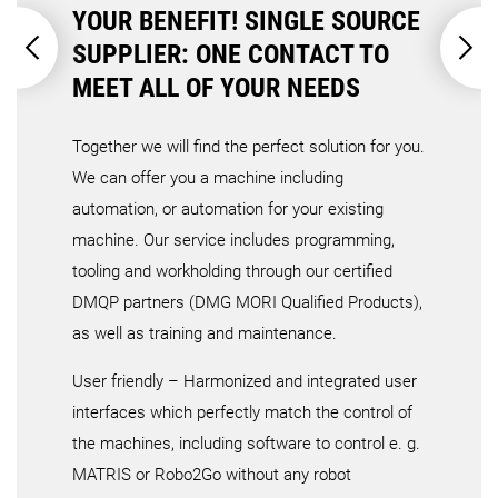
YOUR BENEFIT! SINGLE SOURCE
SUPPLIER: ONE CONTACT TO
MEET ALL OF YOUR NEEDS
Together we will find the perfect solution for you.
We can offer you a machine including
automation, or automation for your existing
machine. Our service includes programming,
tooling and workholding through our certified
DMQP partners (DMG MORI Qualified Products),
as well as training and maintenance.
User friendly – Harmonized and integrated user
interfaces which perfectly match the control of
the machines, including software to control e. g.
MATRIS or Robo2Go without any robot