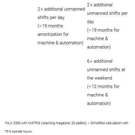
2 × additional
2 × additional unmanned
unmanned shifts per
shifts per day
day
(< 19 months
(< 19 months for
amortization for
machine &
machine & automation)
automation)
6 × additional
unmanned shifts at
the weekend
(< 12 months for
machine &
automation)
*NLX 2500 with MATRIS (stacking magazine, 20 pallets) – Simplified calculation with
75 % spindle hours: