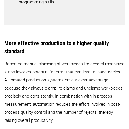
programming skills.
More effective production to a higher quality
standard
Repeated manual clamping of workpieces for several machining
steps involves potential for error that can lead to inaccuracies.
Automated production systems have a clear advantage
because they always clamp, re-clamp and unclamp workpieces
precisely and consistently. In combination with in-process
measurement, automation reduces the effort involved in post-
process quality control and the number of rejects, thereby
raising overall productivity.