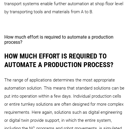
transport systems enable further automation at shop floor level
by transporting tools and materials from A to B.
How much effort is required to automate a production
process?
HOW MUCH EFFORT IS REQUIRED TO
AUTOMATE A PRODUCTION PROCESS?
The range of applications determines the most appropriate
automation solution. This means that standard solutions can be
put into operation within a few days. Individual production cells
or entire turnkey solutions are often designed for more complex
requirements. Here again, solutions such as digital engineering
or digital twin provide support, in which the entire system,
including the NC programs and robot movements, is simulated