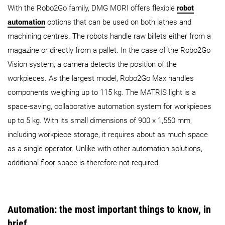
With the Robo2Go family, DMG MORI offers flexible
robot
automation
options that can be used on both lathes and
machining centres. The robots handle raw billets either from a
magazine or directly from a pallet. In the case of the Robo2Go
Vision system, a camera detects the position of the
workpieces. As the largest model, Robo2Go Max handles
components weighing up to 115 kg. The MATRIS light is a
space-saving, collaborative automation system for workpieces
up to 5 kg. With its small dimensions of 900 x 1,550 mm,
including workpiece storage, it requires about as much space
as a single operator. Unlike with other automation solutions,
additional floor space is therefore not required.
Automation: the most important things to know, in
brief