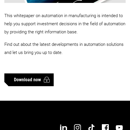
This whitepaper on automation in manufacturing is intended to
help you support investment decisions in the field of automation
by providing the right information base.
Find out about the latest developments in automation solutions
and let us bring you up to date.
Download now