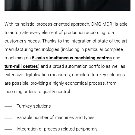
With its holistic, process-oriented approach, DMG MORI is able
to automate every element of production according to a
customer's needs. Thanks to the integration of state-of-the-art
manufacturing technologies (including in particular complete
machining on
5-axis simultaneous machining centres
and
turn-mill centres
) and a broad automation portfolio as well as
extensive digitalisation measures, complete turnkey solutions
are possible, providing a highly economical process, from
incoming orders to quality control.
Turnkey solutions
Variable number of machines and types
Integration of process-related peripherals