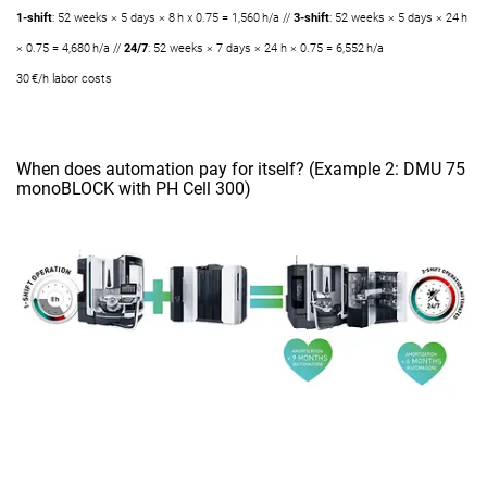
1-shift
: 52 weeks × 5 days × 8 h x 0.75 = 1,560 h/a //
3-shift
: 52 weeks × 5 days × 24 h
× 0.75 = 4,680 h/a //
24/7
: 52 weeks × 7 days × 24 h × 0.75 = 6,552 h/a
30 €/h labor costs
When does automation pay for itself? (Example 2: DMU 75
monoBLOCK with PH Cell 300)