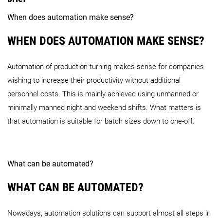
When does automation make sense?
WHEN DOES AUTOMATION MAKE SENSE?
Automation of production turning makes sense for companies
wishing to increase their productivity without additional
personnel costs. This is mainly achieved using unmanned or
minimally manned night and weekend shifts. What matters is
that automation is suitable for batch sizes down to one-off.
What can be automated?
WHAT CAN BE AUTOMATED?
Nowadays, automation solutions can support almost all steps in