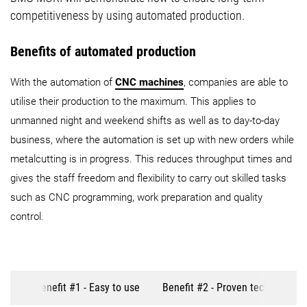
competitiveness by using automated production.
Benefits of automated production
With the automation of
CNC machines
, companies are able to
utilise their production to the maximum. This applies to
unmanned night and weekend shifts as well as to day-to-day
business, where the automation is set up with new orders while
metalcutting is in progress. This reduces throughput times and
gives the staff freedom and flexibility to carry out skilled tasks
such as CNC programming, work preparation and quality
control.
Benefit #1 - Easy to use
Benefit #2 - Proven technology