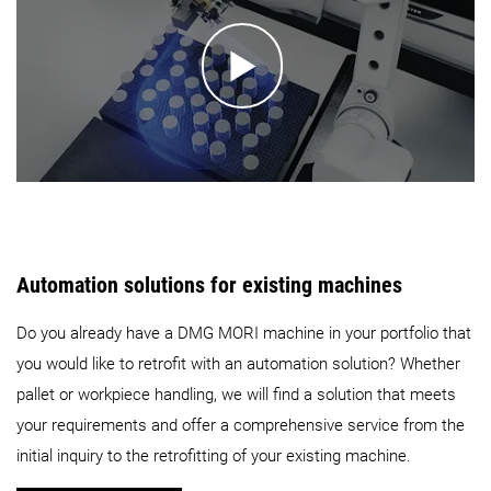
Automation solutions for existing machines
Do you already have a DMG MORI machine in your portfolio that
you would like to retrofit with an automation solution? Whether
pallet or workpiece handling, we will find a solution that meets
your requirements and offer a comprehensive service from the
initial inquiry to the retrofitting of your existing machine.