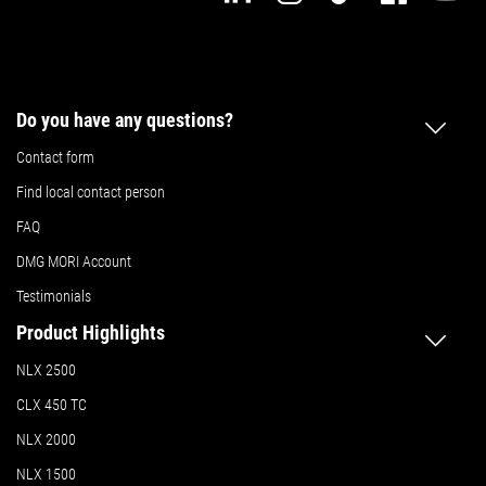
Do you have any questions?
Contact form
Find local contact person
FAQ
DMG MORI Account
Testimonials
Product Highlights
NLX 2500
CLX 450 TC
NLX 2000
NLX 1500