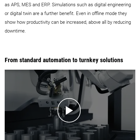
as APS, MES and ERP. Simulations such as digital engineering
or digital twin are a further benefit. Even in offline mode they
show how productivity can be increased, above all by reducing
downtime.
From standard automation to turnkey solutions