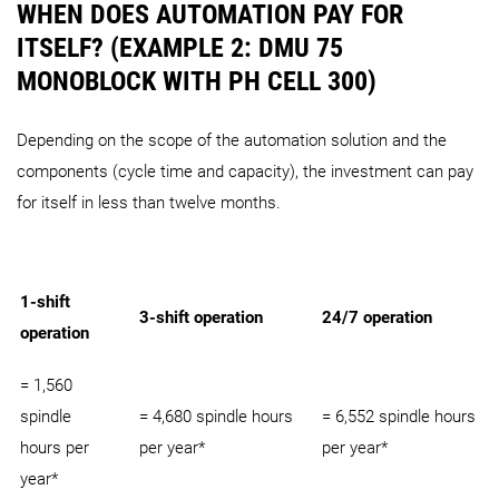
WHEN DOES AUTOMATION PAY FOR
ITSELF? (EXAMPLE 2: DMU 75
MONOBLOCK WITH PH CELL 300)
Depending on the scope of the automation solution and the
components (cycle time and capacity), the investment can pay
for itself in less than twelve months.
1-shift
3-shift operation
24/7 operation
operation
= 1,560
spindle
= 4,680 spindle hours
= 6,552 spindle hours
hours per
per year*
per year*
year*