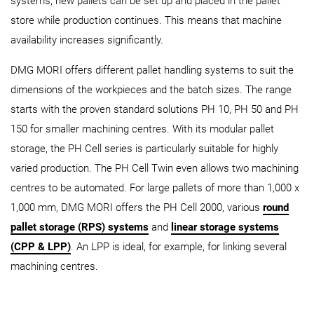
systems, new pallets can be set up and placed in the pallet
store while production continues. This means that machine
availability increases significantly.
DMG MORI offers different pallet handling systems to suit the
dimensions of the workpieces and the batch sizes. The range
starts with the proven standard solutions PH 10, PH 50 and PH
150 for smaller machining centres. With its modular pallet
storage, the PH Cell series is particularly suitable for highly
varied production. The PH Cell Twin even allows two machining
centres to be automated. For large pallets of more than 1,000 x
1,000 mm, DMG MORI offers the PH Cell 2000, various
round
pallet storage (RPS) systems
and
linear storage systems
(CPP & LPP)
. An LPP is ideal, for example, for linking several
machining centres.