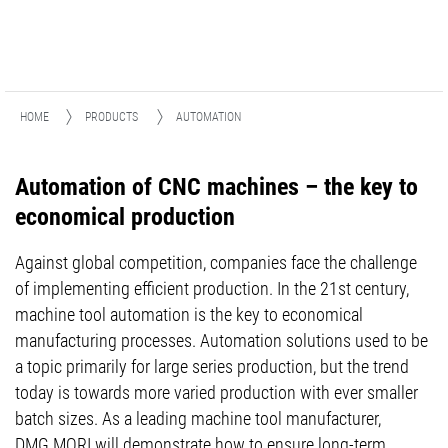
HOME
PRODUCTS
AUTOMATION
Automation of CNC machines – the key to
economical production
Against global competition, companies face the challenge
of implementing efficient production. In the 21st century,
machine tool automation is the key to economical
manufacturing processes. Automation solutions used to be
a topic primarily for large series production, but the trend
today is towards more varied production with ever smaller
batch sizes. As a leading machine tool manufacturer,
DMG MORI will demonstrate how to ensure long-term