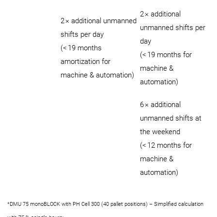
2 × additional
2 × additional unmanned
unmanned shifts per
shifts per day
day
(< 19 months
(< 19 months for
amortization for
machine &
machine & automation)
automation)
6 × additional
unmanned shifts at
the weekend
(< 12 months for
machine &
automation)
*DMU 75 monoBLOCK with PH Cell 300 (40 pallet positions) – Simplified calculation