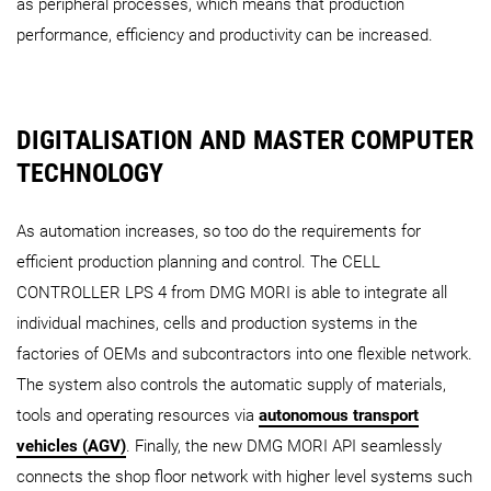
as peripheral processes, which means that production
performance, efficiency and productivity can be increased.
DIGITALISATION AND MASTER COMPUTER
TECHNOLOGY
As automation increases, so too do the requirements for
efficient production planning and control. The CELL
CONTROLLER LPS 4 from DMG MORI is able to integrate all
individual machines, cells and production systems in the
factories of OEMs and subcontractors into one flexible network.
The system also controls the automatic supply of materials,
tools and operating resources via
autonomous transport
vehicles (AGV)
. Finally, the new DMG MORI API seamlessly
connects the shop floor network with higher level systems such