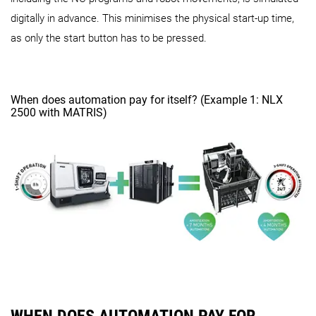
digitally in advance. This minimises the physical start-up time,
as only the start button has to be pressed.
When does automation pay for itself? (Example 1: NLX
2500 with MATRIS)
WHEN DOES AUTOMATION PAY FOR