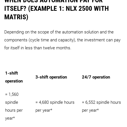
ITSELF? (EXAMPLE 1: NLX 2500 WITH
MATRIS)
Depending on the scope of the automation solution and the
components (cycle time and capacity), the investment can pay
for itself in less than twelve months.
1-shift
3-shift operation
24/7 operation
operation
= 1,560
spindle
= 4,680 spindle hours
= 6,552 spindle hours
hours per
per year*
per year*
year*