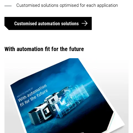
Customised solutions optimised for each application
Customised automation solutions
With automation fit for the future