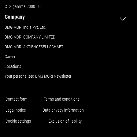
CTX gamma 2000 TC
Company
DMG MORI India Pvt. Ltd.
DMG MORI COMPANY LIMITED
DMG MORI AKTIENGESELLSCHAFT
Career
Locations
Your personalized DMG MORI Newsletter
Contact form
Terms and conditions
Legal notice
Data privacy information
Cookie settings
Exclusion of liability