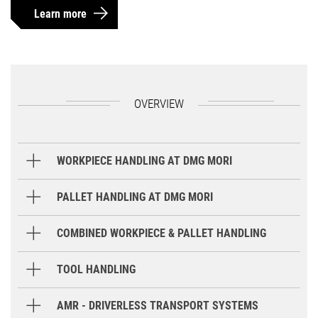
Learn more
OVERVIEW
WORKPIECE HANDLING AT DMG MORI
Gantry Loader
PALLET HANDLING AT DMG MORI
Round Storage System
COMBINED WORKPIECE & PALLET HANDLING
Robot
TOOL HANDLING
GX / GX T
GX 15 T
GX 35 / 6
Storage Systems
AMR - DRIVERLESS TRANSPORT SYSTEMS