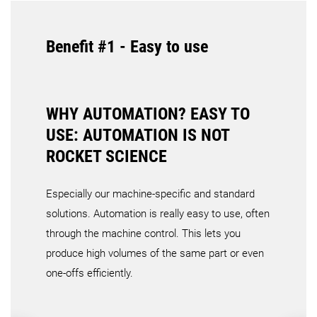
Benefit #1 - Easy to use
WHY AUTOMATION? EASY TO
USE: AUTOMATION IS NOT
ROCKET SCIENCE
Especially our machine-specific and standard
solutions. Automation is really easy to use, often
through the machine control. This lets you
produce high volumes of the same part or even
one-offs efficiently.