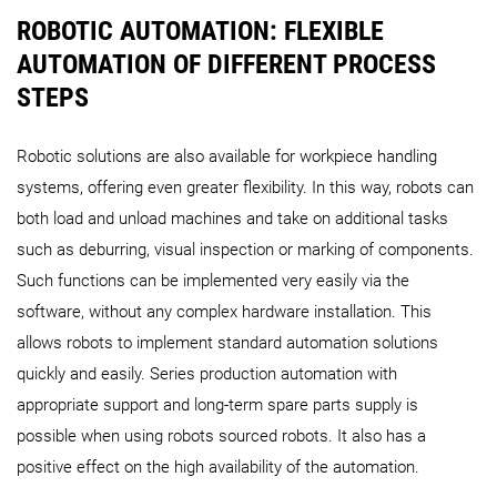
ROBOTIC AUTOMATION: FLEXIBLE
AUTOMATION OF DIFFERENT PROCESS
STEPS
Robotic solutions are also available for workpiece handling
systems, offering even greater flexibility. In this way, robots can
both load and unload machines and take on additional tasks
such as deburring, visual inspection or marking of components.
Such functions can be implemented very easily via the
software, without any complex hardware installation. This
allows robots to implement standard automation solutions
quickly and easily. Series production automation with
appropriate support and long-term spare parts supply is
possible when using robots sourced robots. It also has a
positive effect on the high availability of the automation.