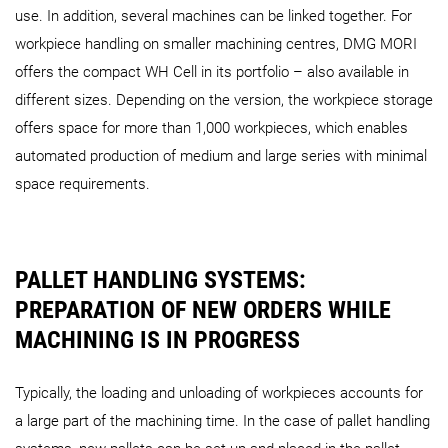
use. In addition, several machines can be linked together. For
workpiece handling on smaller machining centres, DMG MORI
offers the compact WH Cell in its portfolio – also available in
different sizes. Depending on the version, the workpiece storage
AMR 1000
AMR 2000
offers space for more than 1,000 workpieces, which enables
automated production of medium and large series with minimal
space requirements.
PALLET HANDLING SYSTEMS:
PREPARATION OF NEW ORDERS WHILE
MACHINING IS IN PROGRESS
Typically, the loading and unloading of workpieces accounts for
a large part of the machining time. In the case of pallet handling