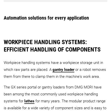
PH 50
PH 150
PH Cell 
Robot
AMR - Workpiece handling
MATRIS WPH
Linear Storage System
Automation solutions for every application
CTS – Central Tool Storage (Wheel type)
CTS – Centr
Robo2Go
WH-AMR
Turning
3rd Generation
Robo2Go
Max
WORKPIECE HANDLING SYSTEMS:
EFFICIENT HANDLING OF COMPONENTS
PH 10
CPP
LPP
AMR - Pallet handling
Workpiece handling systems have a workpiece storage unit in
which raw parts are placed. A
gantry loader
or a robot removes
them from there to clamp them in the machine's work area.
The GX series portal or gantry loaders from DMG MORI have
PH-AMR
been among the most commonly used workpiece handling
systems for
lathes
for many years. The modular product range
AMR - Universal handling
is available for a wide variety of component sizes and is easy to