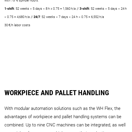
with 75 % spindle hours:
1-shift
: 52 weeks × 5 days × 8 h x 0.75 = 1,560 h/a //
3-shift
: 52 weeks × 5 days × 24 h
× 0.75 = 4,680 h/a //
24/7
: 52 weeks × 7 days × 24 h × 0.75 = 6,552 h/a
30 €/h labor costs
WORKPIECE AND PALLET HANDLING
With modular automation solutions such as the WH Flex, the
advantages of workpiece and pallet handling systems can be
combined. Up to nine CNC machines can be integrated, as well