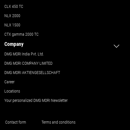
CLX 450 TC
NLX 2000
NLX 1500
CTX gamma 2000 TC
Company
DMG MORI India Pvt. Ltd.
DMG MORI COMPANY LIMITED
DMG MORI AKTIENGESELLSCHAFT
Career
Locations
Your personalized DMG MORI Newsletter
Contact form
Terms and conditions