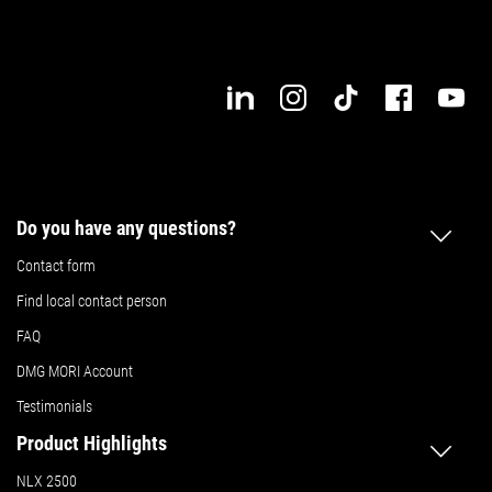
Do you have any questions?
Contact form
Find local contact person
FAQ
DMG MORI Account
Testimonials
Product Highlights
NLX 2500