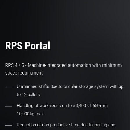
RPS Portal
RPS 4 / 5 - Machine-integrated automation with minimum
space requirement
Unmanned shifts due to circular storage system with up
to 12 pallets
Handling of workpieces up to ø 3,400 × 1,650 mm,
10,000 kg max.
Reduction of non-productive time due to loading and