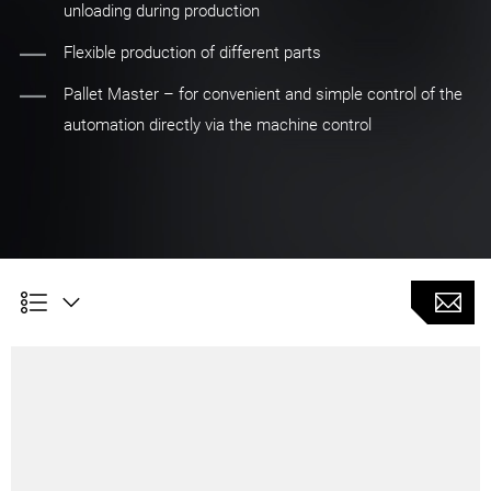
unloading during production
Flexible production of different parts
Pallet Master – for convenient and simple control of the
automation directly via the machine control