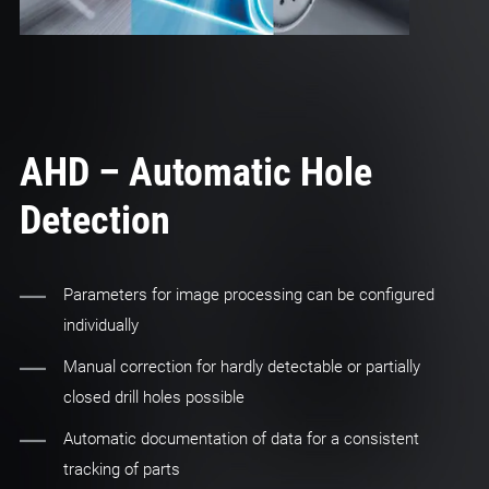
AHD – Automatic Hole
Detection
Parameters for image processing can be configured
individually
Manual correction for hardly detectable or partially
closed drill holes possible
Automatic documentation of data for a consistent
tracking of parts