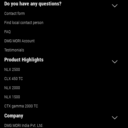
Do you have any questions?
Contact form
Find local contact person
FAQ
DMG MORI Account
Testimonials
Product Highlights
NLX 2500
CLX 450 TC
NLX 2000
NLX 1500
CTX gamma 2000 TC
Company
DMG MORI India Pvt. Ltd.