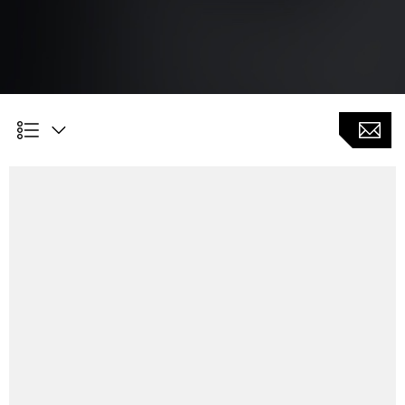
Customer Benefits
Reduced cycle time for measuring and machining of
parts by using only one setting
Individual settings of acceptable deviations from target