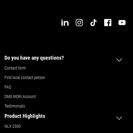
Do you have any questions?
Contact form
Find local contact person
FAQ
DMG MORI Account
Testimonials
Product Highlights
NLX 2500