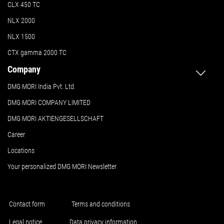
CLX 450 TC
NLX 2000
NLX 1500
CTX gamma 2000 TC
Company
DMG MORI India Pvt. Ltd.
DMG MORI COMPANY LIMITED
DMG MORI AKTIENGESELLSCHAFT
Career
Locations
Your personalized DMG MORI Newsletter
Contact form
Terms and conditions
Legal notice
Data privacy information