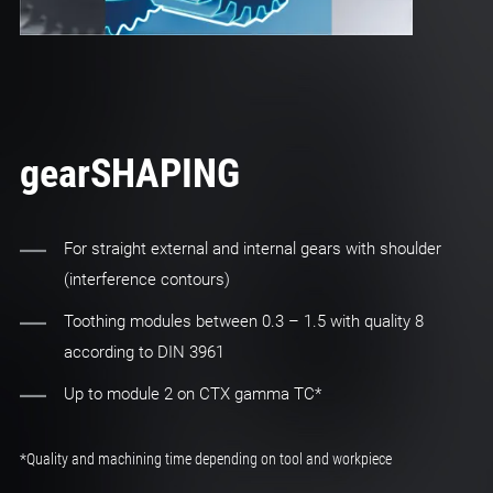
gearSHAPING
For straight external and internal gears with shoulder
(interference contours)
Toothing modules between 0.3 – 1.5 with quality 8
according to DIN 3961
Up to module 2 on CTX gamma TC*
*Quality and machining time depending on tool and workpiece