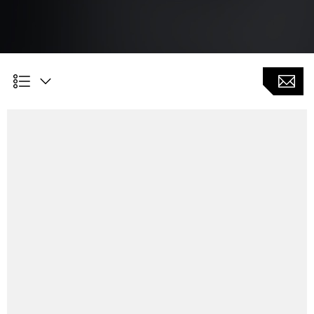
Customer benefits
High flexibility in the production of gears, where other
processes such as gear hobbing or gear skiving are
not are not geometrically possible
Clearly structured input masks for easy adjustment of